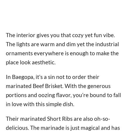
The interior gives you that cozy yet fun vibe.
The lights are warm and dim yet the industrial
ornaments everywhere is enough to make the
place look aesthetic.
In Baegopa, it’s a sin not to order their
marinated Beef Brisket. With the generous
portions and oozing flavor, you’re bound to fall
in love with this simple dish.
Their marinated Short Ribs are also oh-so-
delicious. The marinade is just magical and has