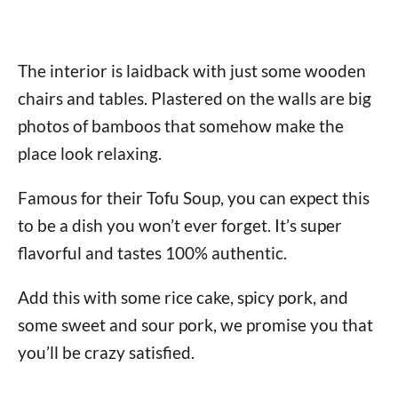
The interior is laidback with just some wooden
chairs and tables. Plastered on the walls are big
photos of bamboos that somehow make the
place look relaxing.
Famous for their Tofu Soup, you can expect this
to be a dish you won’t ever forget. It’s super
flavorful and tastes 100% authentic.
Add this with some rice cake, spicy pork, and
some sweet and sour pork, we promise you that
you’ll be crazy satisfied.