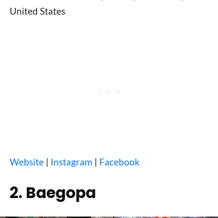
United States
Website
|
Instagram
|
Facebook
2. Baegopa