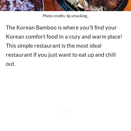
Photo credits: lip.smacking_
The Korean Bamboo is where you’ll find your
Korean comfort food in a cozy and warm place!
This simple restaurant is the most ideal
restaurant if you just want to eat up and chill
out.