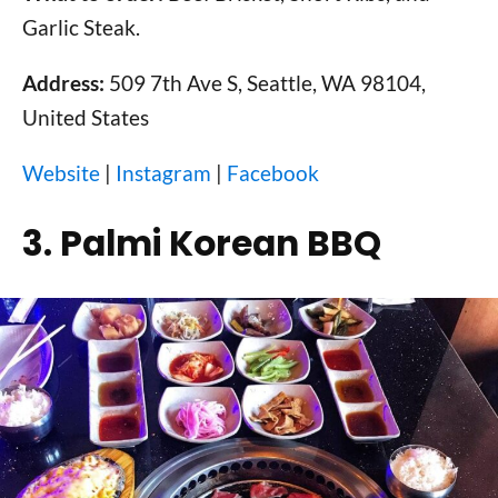
Garlic Steak.
Address:
509 7th Ave S, Seattle, WA 98104,
United States
Website
|
Instagram
|
Facebook
3. Palmi Korean BBQ