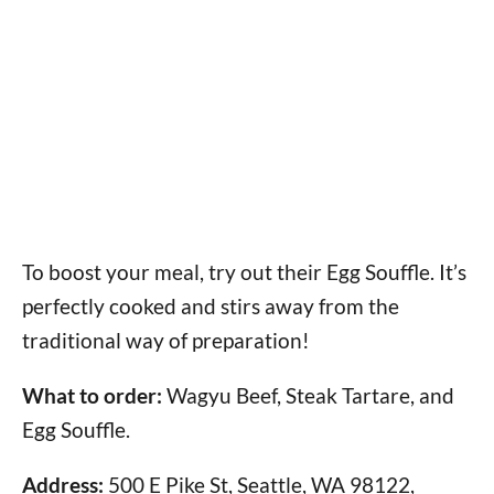
To boost your meal, try out their Egg Souffle. It’s
perfectly cooked and stirs away from the
traditional way of preparation!
What to order:
Wagyu Beef, Steak Tartare, and
Egg Souffle.
Address:
500 E Pike St, Seattle, WA 98122,