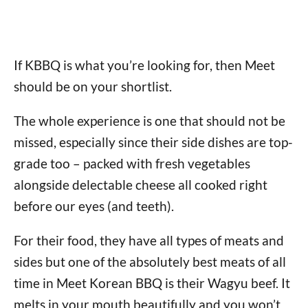
If KBBQ is what you’re looking for, then Meet
should be on your shortlist.
The whole experience is one that should not be
missed, especially since their side dishes are top-
grade too – packed with fresh vegetables
alongside delectable cheese all cooked right
before our eyes (and teeth).
For their food, they have all types of meats and
sides but one of the absolutely best meats of all
time in Meet Korean BBQ is their Wagyu beef. It
melts in your mouth beautifully and you won’t