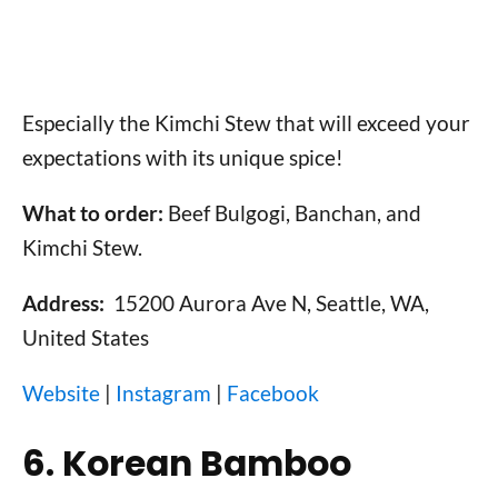
Especially the Kimchi Stew that will exceed your
expectations with its unique spice!
What to order:
Beef Bulgogi, Banchan, and
Kimchi Stew.
Address:
15200 Aurora Ave N, Seattle, WA,
United States
Website
|
Instagram
|
Facebook
6. Korean Bamboo