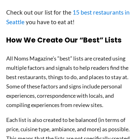
Check out our list for the
15 best restaurants in
Seattle
you have to eat at!
How We Create Our “Best” Lists
All Noms Magazine’s “best” lists are created using
multiple factors and signals to help readers find the
best restaurants, things to do, and places to stay at.
Some of these factors and signs include personal
experiences, correspondence with locals, and
compiling experiences from review sites.
Each list is also created to be balanced (in terms of
price, cuisine type, ambiance, and more) as possible.
This means that the lists are not specifically created