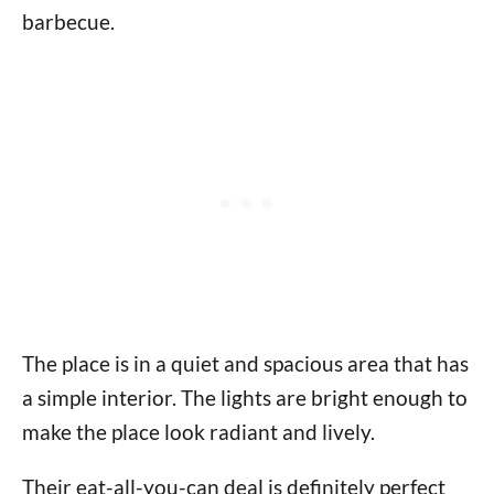
barbecue.
The place is in a quiet and spacious area that has
a simple interior. The lights are bright enough to
make the place look radiant and lively.
Their eat-all-you-can deal is definitely perfect