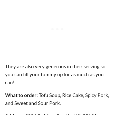
They are also very generous in their serving so
you can fill your tummy up for as much as you
can!
What to order:
Tofu Soup, Rice Cake, Spicy Pork,
and Sweet and Sour Pork.