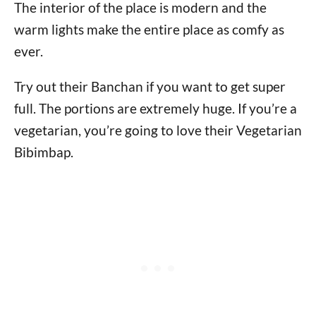
The interior of the place is modern and the
warm lights make the entire place as comfy as
ever.
Try out their Banchan if you want to get super
full. The portions are extremely huge. If you’re a
vegetarian, you’re going to love their Vegetarian
Bibimbap.