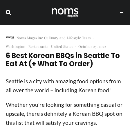
Noms Magazine Culinary and Lifestyle Team
·
Washington
Restaurants
United States
·
October 25, 2022
6 Best Korean BBQs in Seattle To
Eat At (+ What To Order)
Seattle is a city with amazing food options from
all over the world – including Korean food!
Whether you’re looking for something casual or
upscale, there’s definitely a Korean BBQ spot on
this list that will satisfy your cravings.