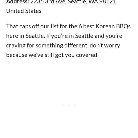
Address:
2236 3rd Ave, Seattle, WA 98121,
United States
That caps off our list for the 6 best Korean BBQs
here in Seattle. If you’re in Seattle and you’re
craving for something different, don’t worry
because we’ve still got you covered.