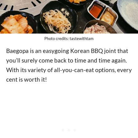
Photo credits: tastewithtam
Baegopa is an easygoing Korean BBQ joint that
you’ll surely come back to time and time again.
With its variety of all-you-can-eat options, every
cent is worth it!