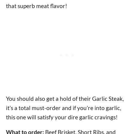
that superb meat flavor!
You should also get a hold of their Garlic Steak,
it’s a total must-order and if you’re into garlic,
this one will satisfy your dire garlic cravings!
What to order:
Beef Brisket, Short Ribs, and