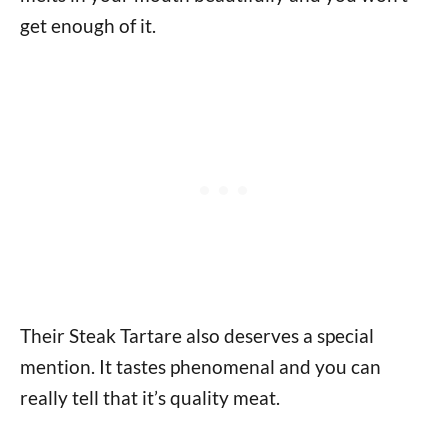
get enough of it.
Their Steak Tartare also deserves a special
mention. It tastes phenomenal and you can
really tell that it’s quality meat.