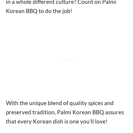
in a whole different culture? Count on Palmi
Korean BBQ to do the job!
With the unique blend of quality spices and
preserved tradition, Palmi Korean BBQ assures
that every Korean dish is one you’ll love!