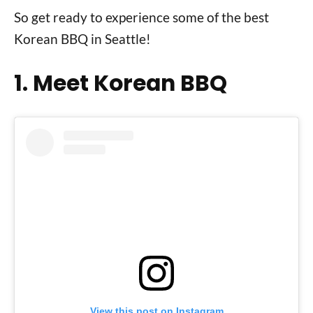
So get ready to experience some of the best
Korean BBQ in Seattle!
1. Meet Korean BBQ
View this post on Instagram