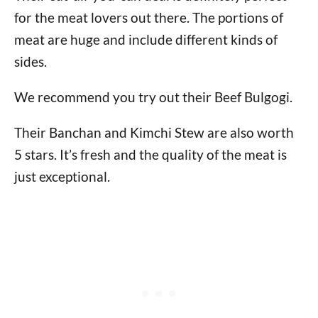
for the meat lovers out there. The portions of
meat are huge and include different kinds of
sides.
We recommend you try out their Beef Bulgogi.
Their Banchan and Kimchi Stew are also worth
5 stars. It’s fresh and the quality of the meat is
just exceptional.