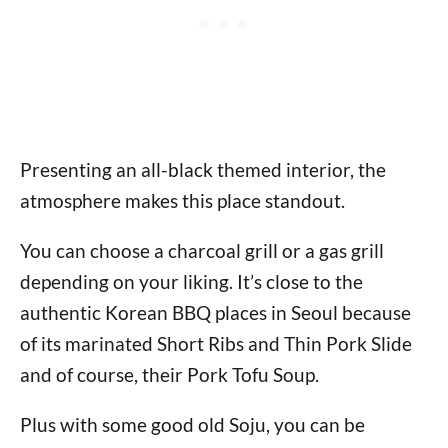
Presenting an all-black themed interior, the
atmosphere makes this place standout.
You can choose a charcoal grill or a gas grill
depending on your liking. It’s close to the
authentic Korean BBQ places in Seoul because
of its marinated Short Ribs and Thin Pork Slide
and of course, their Pork Tofu Soup.
Plus with some good old Soju, you can be