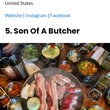
United States
Website
|
Instagram
|
Facebook
5. Son Of A Butcher