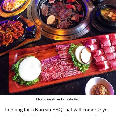
Photo credits: erika.taste.test
Looking for a Korean BBQ that will immerse you