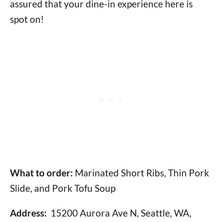
assured that your dine-in experience here is
spot on!
What to order:
Marinated Short Ribs, Thin Pork
Slide, and Pork Tofu Soup
Address:
15200 Aurora Ave N, Seattle, WA,