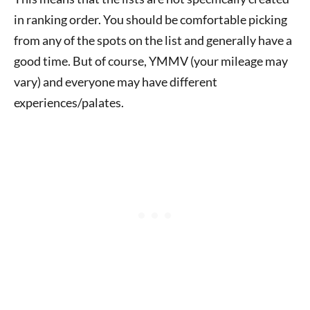
in ranking order. You should be comfortable picking
from any of the spots on the list and generally have a
good time. But of course, YMMV (your mileage may
vary) and everyone may have different
experiences/palates.