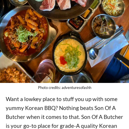
Photo credits: adventuresofashh
Want a lowkey place to stuff you up with some
yummy Korean BBQ? Nothing beats Son Of A
Butcher when it comes to that. Son Of A Butcher
is your go-to place for grade-A quality Korean