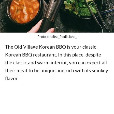
Photo credits: _foodie.land_
The Old Village Korean BBQ is your classic
Korean BBQ restaurant. In this place, despite
the classic and warm interior, you can expect all
their meat to be unique and rich with its smokey
flavor.