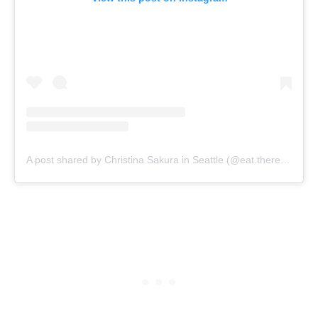
A post shared by Christina Sakura in Seattle (@eat.therefore.i.am)