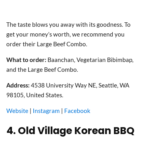
The taste blows you away with its goodness. To
get your money’s worth, we recommend you
order their Large Beef Combo.
What to order:
Baanchan, Vegetarian Bibimbap,
and the Large Beef Combo.
Address:
4538 University Way NE, Seattle, WA
98105, United States.
Website
|
Instagram
|
Facebook
4. Old Village Korean BBQ