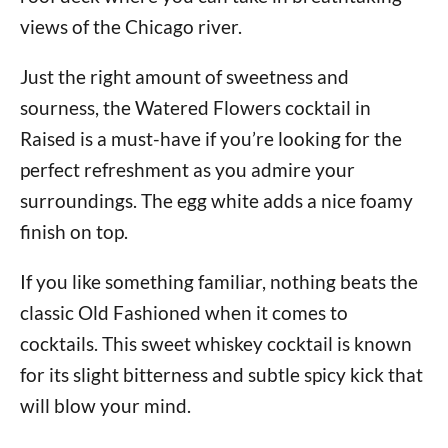
views of the Chicago river.
Just the right amount of sweetness and
sourness, the Watered Flowers cocktail in
Raised is a must-have if you’re looking for the
perfect refreshment as you admire your
surroundings. The egg white adds a nice foamy
finish on top.
If you like something familiar, nothing beats the
classic Old Fashioned when it comes to
cocktails. This sweet whiskey cocktail is known
for its slight bitterness and subtle spicy kick that
will blow your mind.