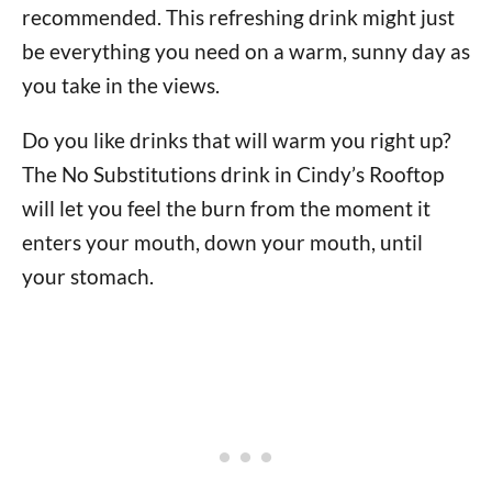
recommended. This refreshing drink might just
be everything you need on a warm, sunny day as
you take in the views.
Do you like drinks that will warm you right up?
The No Substitutions drink in Cindy’s Rooftop
will let you feel the burn from the moment it
enters your mouth, down your mouth, until
your stomach.