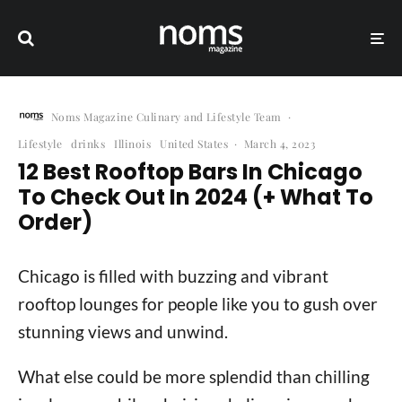
Noms Magazine Culinary and Lifestyle Team
·
Lifestyle
drinks
Illinois
United States
·
March 4, 2023
12 Best Rooftop Bars In Chicago
To Check Out In 2024 (+ What To
Order)
Chicago is filled with buzzing and vibrant
rooftop lounges for people like you to gush over
stunning views and unwind.
What else could be more splendid than chilling