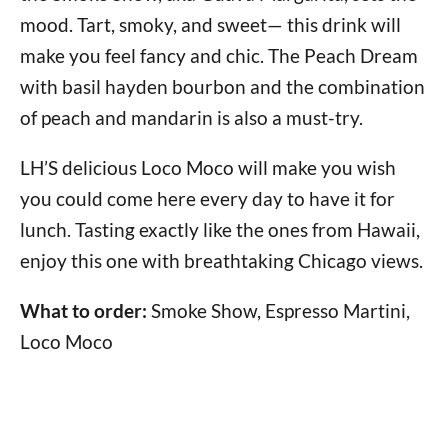
mood. Tart, smoky, and sweet— this drink will
make you feel fancy and chic. The Peach Dream
with basil hayden bourbon and the combination
of peach and mandarin is also a must-try.
LH’S delicious Loco Moco will make you wish
you could come here every day to have it for
lunch. Tasting exactly like the ones from Hawaii,
enjoy this one with breathtaking Chicago views.
What to order:
Smoke Show, Espresso Martini,
Loco Moco