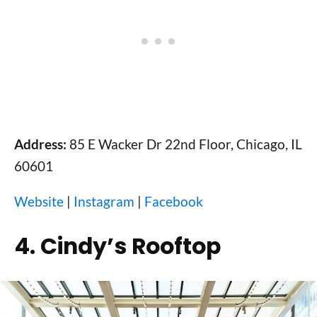
Address:
85 E Wacker Dr 22nd Floor, Chicago, IL
60601
Website
|
Instagram
|
Facebook
4. Cindy’s Rooftop