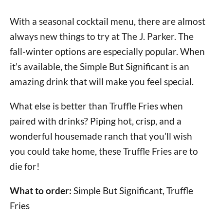
With a seasonal cocktail menu, there are almost
always new things to try at The J. Parker. The
fall-winter options are especially popular. When
it’s available, the Simple But Significant is an
amazing drink that will make you feel special.
What else is better than Truffle Fries when
paired with drinks? Piping hot, crisp, and a
wonderful housemade ranch that you’ll wish
you could take home, these Truffle Fries are to
die for!
What to order:
Simple But Significant, Truffle
Fries