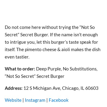
Do not come here without trying the “Not So
Secret” Secret Burger. If the name isn’t enough
to intrigue you, let this burger’s taste speak for
itself. The pimento cheese & aioli makes the dish
even tastier.
What to order:
Deep Purple, No Substitutions,
“Not So Secret” Secret Burger
Address:
12 S Michigan Ave, Chicago, IL 60603
Website
|
Instagram
|
Facebook