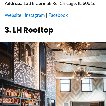
Address:
133 E Cermak Rd, Chicago, IL 60616
Website
|
Instagram
|
Facebook
3. LH Rooftop