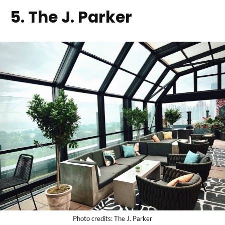
5. The J. Parker
Photo credits: The J. Parker