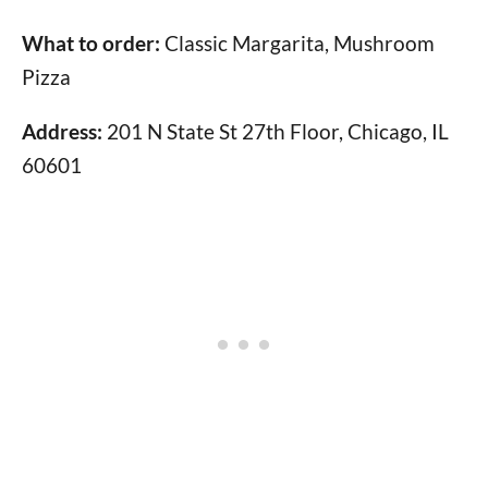
What to order:
Classic Margarita, Mushroom
Pizza
Address:
201 N State St 27th Floor, Chicago, IL
60601