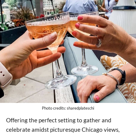
Photo credits: sharedplateschi
Offering the perfect setting to gather and
celebrate amidst picturesque Chicago views,