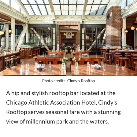
Photo credits: Cindy’s Rooftop
A hip and stylish rooftop bar located at the
Chicago Athletic Association Hotel, Cindy’s
Rooftop serves seasonal fare with a stunning
view of millennium park and the waters.