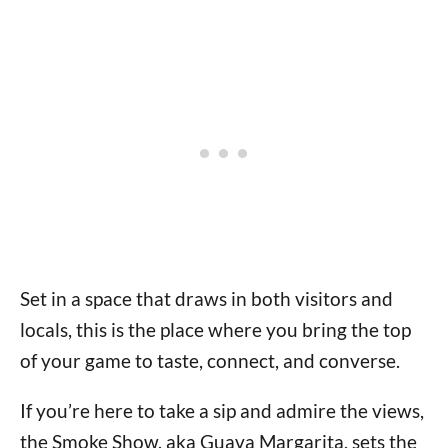
Set in a space that draws in both visitors and
locals, this is the place where you bring the top
of your game to taste, connect, and converse.
If you’re here to take a sip and admire the views,
the Smoke Show, aka Guava Margarita, sets the