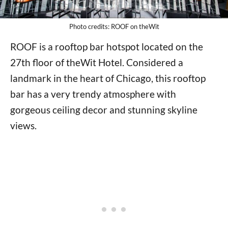
Photo credits: ROOF on theWit
ROOF is a rooftop bar hotspot located on the
27th floor of theWit Hotel. Considered a
landmark in the heart of Chicago, this rooftop
bar has a very trendy atmosphere with
gorgeous ceiling decor and stunning skyline
views.