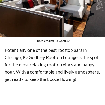
Photo credits: IO Godfrey
Potentially one of the best rooftop bars in
Chicago, IO Godfrey Rooftop Lounge is the spot
for the most relaxing rooftop vibes and happy
hour. With a comfortable and lively atmosphere,
get ready to keep the booze flowing!