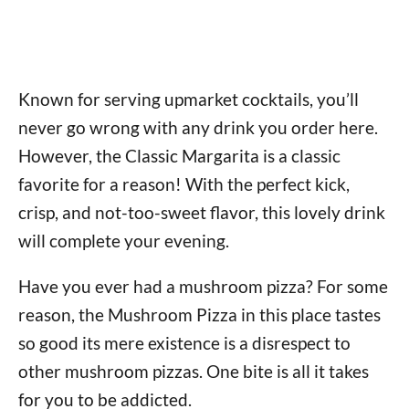
Known for serving upmarket cocktails, you’ll
never go wrong with any drink you order here.
However, the Classic Margarita is a classic
favorite for a reason! With the perfect kick,
crisp, and not-too-sweet flavor, this lovely drink
will complete your evening.
Have you ever had a mushroom pizza? For some
reason, the Mushroom Pizza in this place tastes
so good its mere existence is a disrespect to
other mushroom pizzas. One bite is all it takes
for you to be addicted.