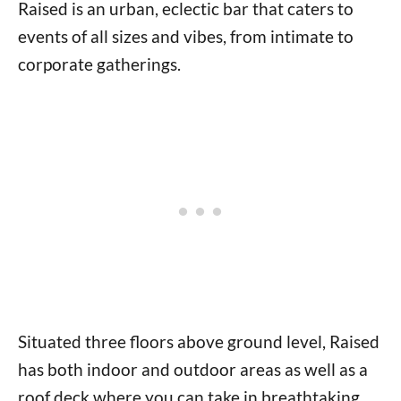
Raised is an urban, eclectic bar that caters to
events of all sizes and vibes, from intimate to
corporate gatherings.
Situated three floors above ground level, Raised
has both indoor and outdoor areas as well as a
roof deck where you can take in breathtaking