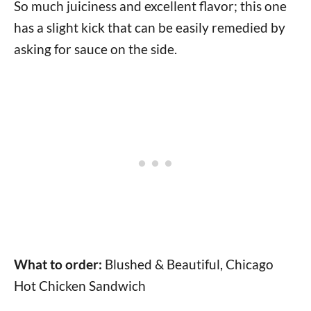
So much juiciness and excellent flavor; this one
has a slight kick that can be easily remedied by
asking for sauce on the side.
What to order:
Blushed & Beautiful, Chicago
Hot Chicken Sandwich