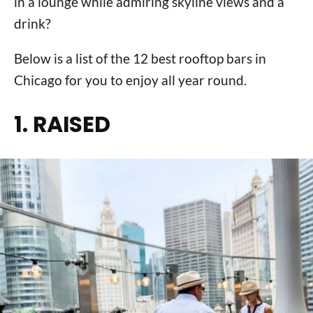
in a lounge while admiring skyline views and a
drink?
Below is a list of the 12 best rooftop bars in
Chicago for you to enjoy all year round.
1. RAISED