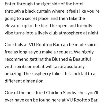
Enter through the right side of the hotel,
through a black curtain where it feels like you’re
going to a secret place, and then take the
elevator up to the bar. The open and friendly
vibe turns into a lively club atmosphere at night.
Cocktails at VU Rooftop Bar can be made spirit-
free as long as you make a request. We highly
recommend getting the Blushed & Beautiful
with spirits or not; it will taste absolutely
amazing. The raspberry takes this cocktail to a
different dimension.
One of the best fried Chicken Sandwiches you’ll
ever have can be found here at VU Rooftop Bar.