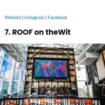
Website
|
Instagram
|
Facebook
7. ROOF on theWit