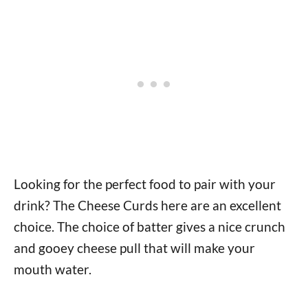
Looking for the perfect food to pair with your
drink? The Cheese Curds here are an excellent
choice. The choice of batter gives a nice crunch
and gooey cheese pull that will make your
mouth water.