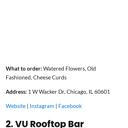
What to order:
Watered Flowers, Old
Fashioned, Cheese Curds
Address:
1 W Wacker Dr, Chicago, IL 60601
Website
|
Instagram
|
Facebook
2. VU Rooftop Bar