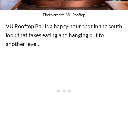
Photo credits: VU Rooftop
VU Rooftop Bar is a happy hour spot in the south
loop that takes eating and hanging out to
another level.