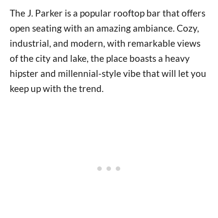
The J. Parker is a popular rooftop bar that offers
open seating with an amazing ambiance. Cozy,
industrial, and modern, with remarkable views
of the city and lake, the place boasts a heavy
hipster and millennial-style vibe that will let you
keep up with the trend.