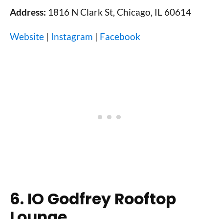
Address:
1816 N Clark St, Chicago, IL 60614
Website
|
Instagram
|
Facebook
6. IO Godfrey Rooftop
Lounge