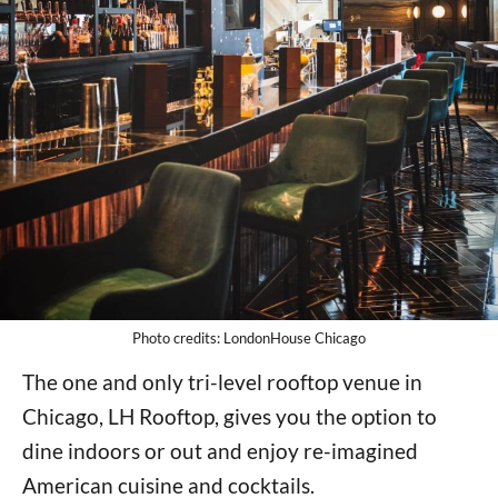
Photo credits: LondonHouse Chicago
The one and only tri-level rooftop venue in
Chicago, LH Rooftop, gives you the option to
dine indoors or out and enjoy re-imagined
American cuisine and cocktails.