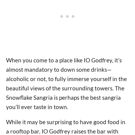
When you come to a place like IO Godfrey, it’s
almost mandatory to down some drinks—
alcoholic or not, to fully immerse yourself in the
beautiful views of the surrounding towers. The
Snowflake Sangria is perhaps the best sangria
you’ll ever taste in town.
While it may be surprising to have good food in
a rooftop bar, IO Godfrey raises the bar with