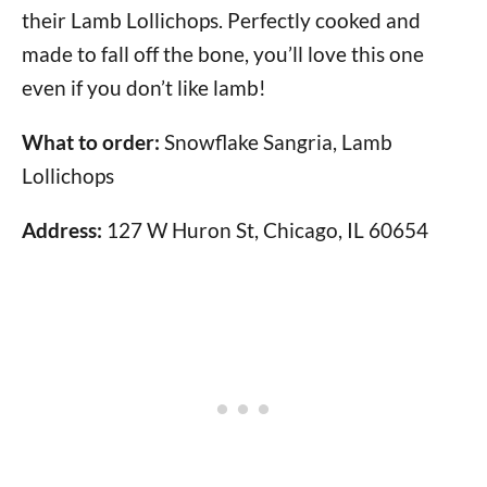
their Lamb Lollichops. Perfectly cooked and
made to fall off the bone, you’ll love this one
even if you don’t like lamb!
What to order:
Snowflake Sangria, Lamb
Lollichops
Address:
127 W Huron St, Chicago, IL 60654