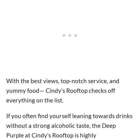
With the best views, top-notch service, and
yummy food— Cindy’s Rooftop checks off
everything on the list.
If you often find yourself leaning towards drinks
without a strong alcoholic taste, the Deep
Purple at Cindy’s Rooftop is highly