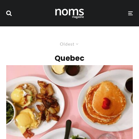
Oldest
Quebec