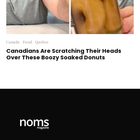
Canada
Food
Quebec
Canadians Are Scratching Their Heads
Over These Boozy Soaked Donuts