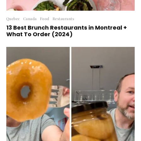
Quebec
Canada
Food
Restaurants
13 Best Brunch Restaurants in Montreal +
What To Order (2024)