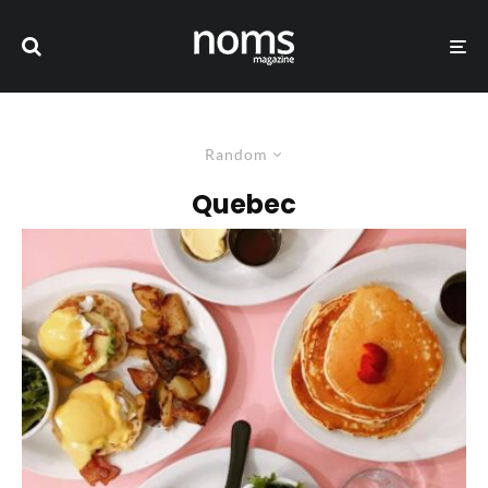
Random
Quebec