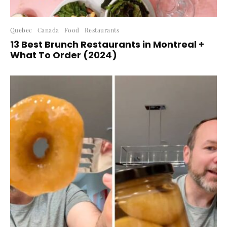
Quebec
Canada
Food
Restaurants
13 Best Brunch Restaurants in Montreal +
What To Order (2024)