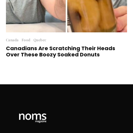
Canada
Food
Quebec
Canadians Are Scratching Their Heads
Over These Boozy Soaked Donuts