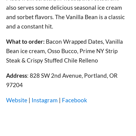
also serves some delicious seasonal ice cream
and sorbet flavors. The Vanilla Bean is a classic
and a constant hit.
What to order:
Bacon Wrapped Dates, Vanilla
Bean ice cream, Osso Bucco, Prime NY Strip
Steak & Crispy Stuffed Chile Relleno
Address
: 828 SW 2nd Avenue, Portland, OR
97204
Website
|
Instagram
|
Facebook