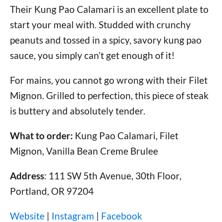
Their Kung Pao Calamari is an excellent plate to
start your meal with. Studded with crunchy
peanuts and tossed in a spicy, savory kung pao
sauce, you simply can’t get enough of it!
For mains, you cannot go wrong with their Filet
Mignon. Grilled to perfection, this piece of steak
is buttery and absolutely tender.
What to order:
Kung Pao Calamari, Filet
Mignon, Vanilla Bean Creme Brulee
Address
: 111 SW 5th Avenue, 30th Floor,
Portland, OR 97204
Website
|
Instagram
|
Facebook