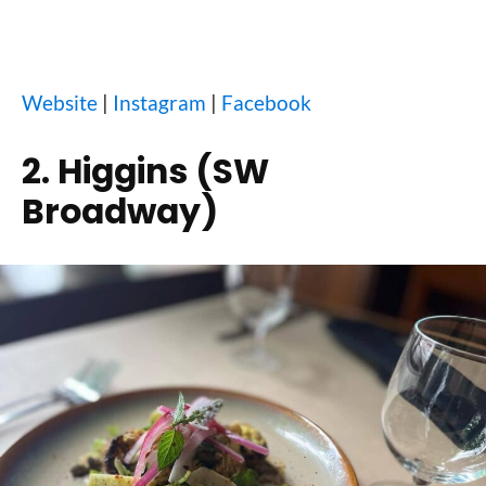
Website
|
Instagram
|
Facebook
2. Higgins (SW
Broadway)