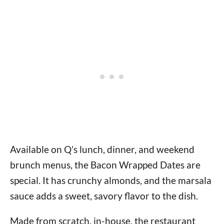
Available on Q’s lunch, dinner, and weekend
brunch menus, the Bacon Wrapped Dates are
special. It has crunchy almonds, and the marsala
sauce adds a sweet, savory flavor to the dish.
Made from scratch, in-house, the restaurant