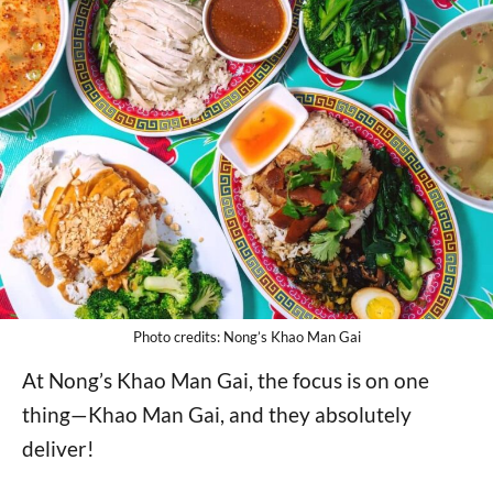
Photo credits: Nong’s Khao Man Gai
At Nong’s Khao Man Gai, the focus is on one
thing—Khao Man Gai, and they absolutely
deliver!