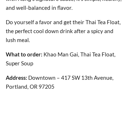
and well-balanced in flavor.
Do yourself a favor and get their Thai Tea Float,
the perfect cool down drink after a spicy and
lush meal.
What to order:
Khao Man Gai, Thai Tea Float,
Super Soup
Address:
Downtown – 417 SW 13th Avenue,
Portland, OR 97205