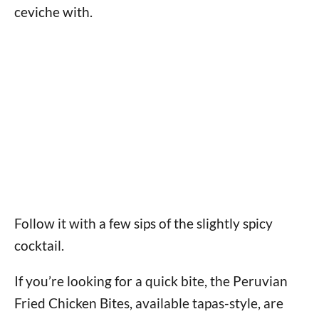
ceviche with.
Follow it with a few sips of the slightly spicy
cocktail.
If you’re looking for a quick bite, the Peruvian
Fried Chicken Bites, available tapas-style, are