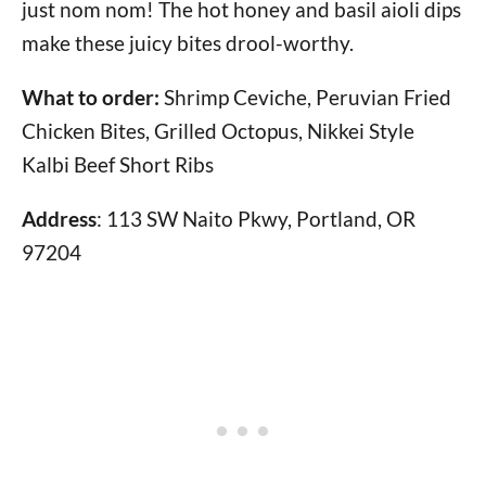
just nom nom! The hot honey and basil aioli dips
make these juicy bites drool-worthy.
What to order:
Shrimp Ceviche, Peruvian Fried
Chicken Bites, Grilled Octopus, Nikkei Style
Kalbi Beef Short Ribs
Address
: 113 SW Naito Pkwy, Portland, OR
97204