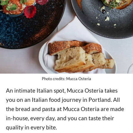
Photo credits: Mucca Osteria
An intimate Italian spot, Mucca Osteria takes
you on an Italian food journey in Portland. All
the bread and pasta at Mucca Osteria are made
in-house, every day, and you can taste their
quality in every bite.