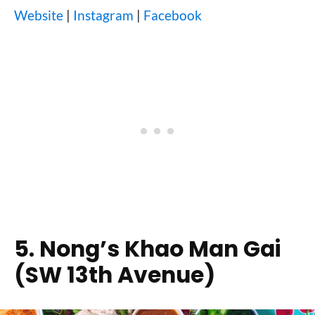
Website
|
Instagram
|
Facebook
5. Nong’s Khao Man Gai
(SW 13th Avenue)