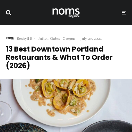
Reshyll B
·
United States
Oregon
·
July 29, 2024
13 Best Downtown Portland
Restaurants & What To Order
(2026)