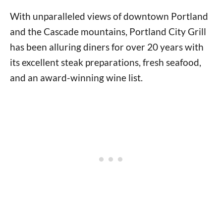
With unparalleled views of downtown Portland
and the Cascade mountains, Portland City Grill
has been alluring diners for over 20 years with
its excellent steak preparations, fresh seafood,
and an award-winning wine list.