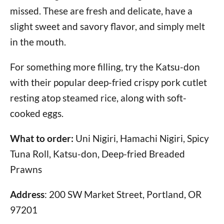
missed. These are fresh and delicate, have a
slight sweet and savory flavor, and simply melt
in the mouth.
For something more filling, try the Katsu-don
with their popular deep-fried crispy pork cutlet
resting atop steamed rice, along with soft-
cooked eggs.
What to order:
Uni Nigiri, Hamachi Nigiri, Spicy
Tuna Roll, Katsu-don, Deep-fried Breaded
Prawns
Address
: 200 SW Market Street, Portland, OR
97201