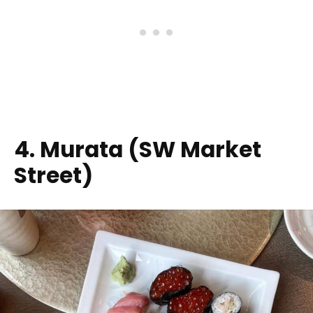
4. Murata (SW Market
Street)