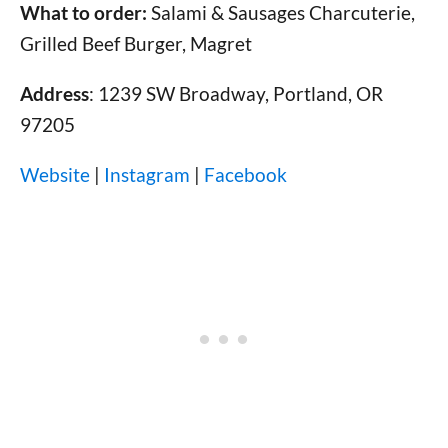
What to order:
Salami & Sausages Charcuterie,
Grilled Beef Burger, Magret
Address
: 1239 SW Broadway, Portland, OR
97205
Website
|
Instagram
|
Facebook