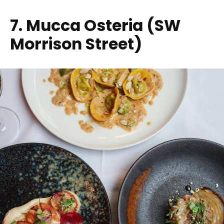
7. Mucca Osteria (SW
Morrison Street)