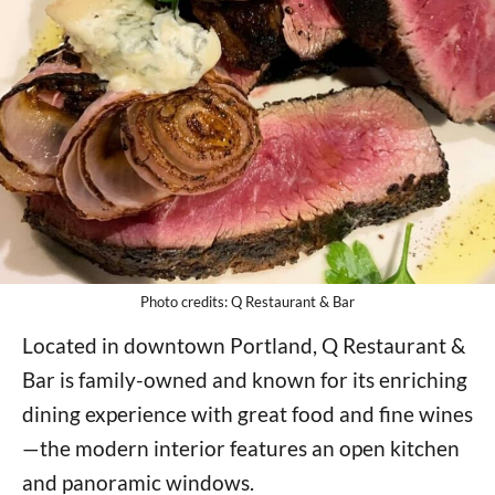
Photo credits: Q Restaurant & Bar
Located in downtown Portland, Q Restaurant &
Bar is family-owned and known for its enriching
dining experience with great food and fine wines
—the modern interior features an open kitchen
and panoramic windows.