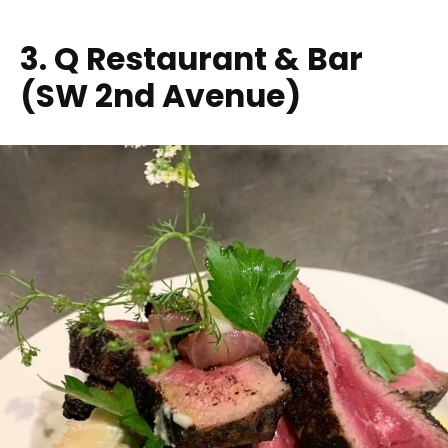
3. Q Restaurant & Bar
(SW 2nd Avenue)