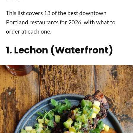
This list covers 13 of the best downtown
Portland restaurants for 2026, with what to
order at each one.
1. Lechon (Waterfront)