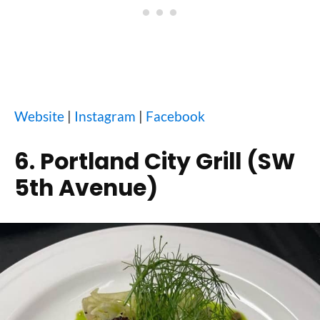
Website
|
Instagram
|
Facebook
6. Portland City Grill (SW
5th Avenue)