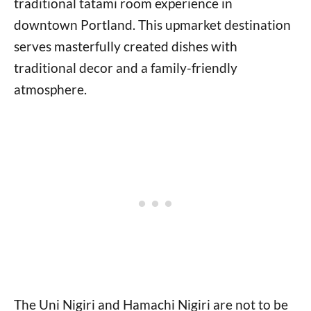
traditional tatami room experience in
downtown Portland. This upmarket destination
serves masterfully created dishes with
traditional decor and a family-friendly
atmosphere.
The Uni Nigiri and Hamachi Nigiri are not to be