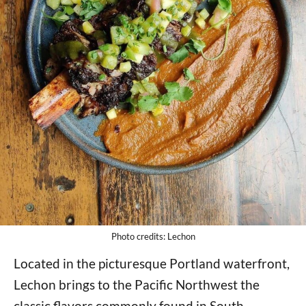
Photo credits: Lechon
Located in the picturesque Portland waterfront,
Lechon brings to the Pacific Northwest the
classic flavors commonly found in South