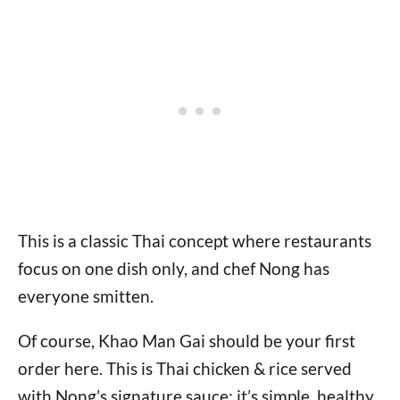
This is a classic Thai concept where restaurants
focus on one dish only, and chef Nong has
everyone smitten.
Of course, Khao Man Gai should be your first
order here. This is Thai chicken & rice served
with Nong’s signature sauce; it’s simple, healthy,