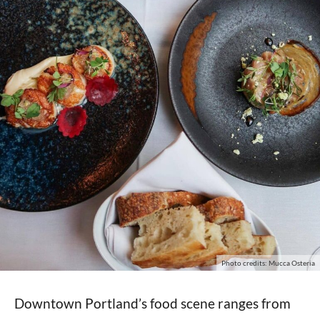
Photo credits: Mucca Osteria
Downtown Portland’s food scene ranges from