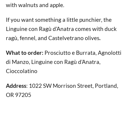
with walnuts and apple.
If you want something a little punchier, the
Linguine con Ragù d’Anatra comes with duck
ragù, fennel, and Castelvetrano olives
.
What to order:
Prosciutto e Burrata, Agnolotti
di Manzo, Linguine con Ragù d’Anatra,
Cioccolatino
Address
: 1022 SW Morrison Street, Portland,
OR 97205