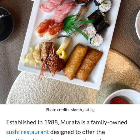
Photo credits: slamb_eating
Established in 1988, Murata is a family-owned
sushi restaurant
designed to offer the