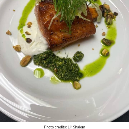
Photo credits: Lil’ Shalom