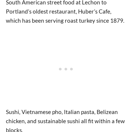
South American street food at Lechon to
Portland’s oldest restaurant, Huber’s Cafe,
which has been serving roast turkey since 1879.
Sushi, Vietnamese pho, Italian pasta, Belizean
chicken, and sustainable sushi all fit within a few
blocks.