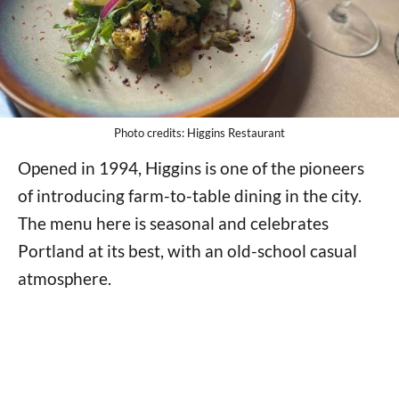
Photo credits: Higgins Restaurant
Opened in 1994, Higgins is one of the pioneers
of introducing farm-to-table dining in the city.
The menu here is seasonal and celebrates
Portland at its best, with an old-school casual
atmosphere.