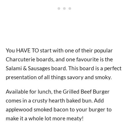
You HAVE TO start with one of their popular
Charcuterie boards, and one favourite is the
Salami & Sausages board. This board is a perfect
presentation of all things savory and smoky.
Available for lunch, the Grilled Beef Burger
comes in a crusty hearth baked bun. Add
applewood smoked bacon to your burger to
make it a whole lot more meaty!