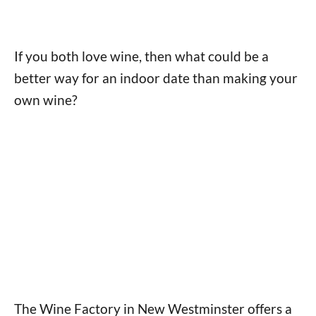
If you both love wine, then what could be a
better way for an indoor date than making your
own wine?
The Wine Factory in New Westminster offers a