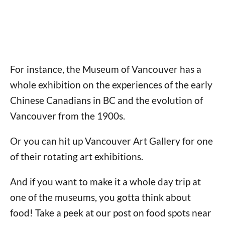
For instance, the Museum of Vancouver has a
whole exhibition on the experiences of the early
Chinese Canadians in BC and the evolution of
Vancouver from the 1900s.
Or you can hit up Vancouver Art Gallery for one
of their rotating art exhibitions.
And if you want to make it a whole day trip at
one of the museums, you gotta think about
food! Take a peek at our post on food spots near