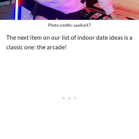
Photo credits: aaalice47
The next item on our list of indoor date ideas is a
classic one: the arcade!