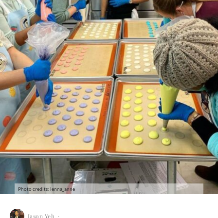
Photo credits: lenna_anne
Jason Yeh
·