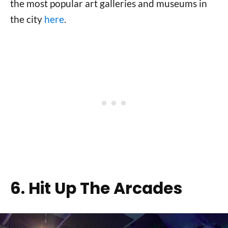
the most popular art galleries and museums in
the city
here
.
6. Hit Up The Arcades