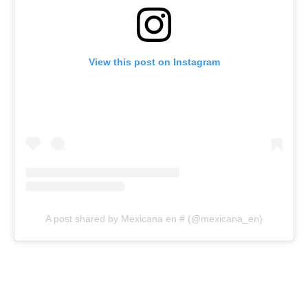
View this post on Instagram
A post shared by Mexicana en # (@mexicana_en)