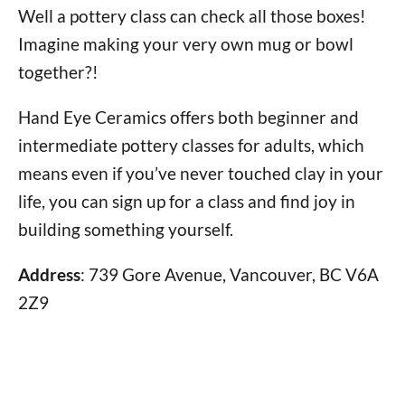
Well a pottery class can check all those boxes!
Imagine making your very own mug or bowl
together?!
Hand Eye Ceramics offers both beginner and
intermediate pottery classes for adults, which
means even if you’ve never touched clay in your
life, you can sign up for a class and find joy in
building something yourself.
Address
: 739 Gore Avenue, Vancouver, BC V6A
2Z9