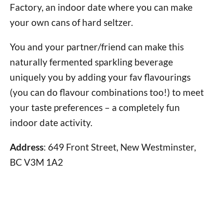
Factory, an indoor date where you can make
your own cans of hard seltzer.
You and your partner/friend can make this
naturally fermented sparkling beverage
uniquely you by adding your fav flavourings
(you can do flavour combinations too!) to meet
your taste preferences – a completely fun
indoor date activity.
Address
: 649 Front Street, New Westminster,
BC V3M 1A2