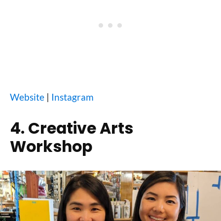
Website
|
Instagram
4. Creative Arts
Workshop