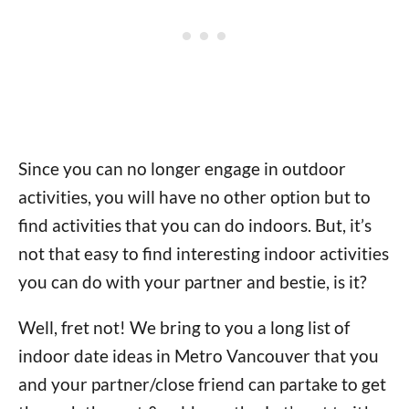
Since you can no longer engage in outdoor
activities, you will have no other option but to
find activities that you can do indoors. But, it’s
not that easy to find interesting indoor activities
you can do with your partner and bestie, is it?
Well, fret not! We bring to you a long list of
indoor date ideas in Metro Vancouver that you
and your partner/close friend can partake to get