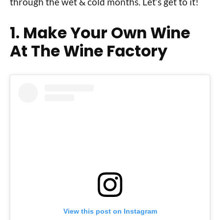
through the wet & cold months. Let’s get to it!
1. Make Your Own Wine
At The Wine Factory
View this post on Instagram