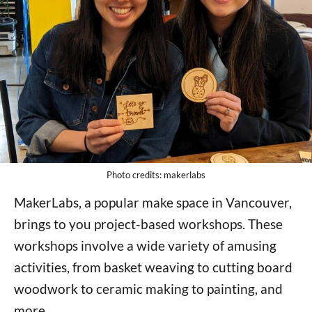
Photo credits: makerlabs
MakerLabs, a popular make space in Vancouver,
brings to you project-based workshops. These
workshops involve a wide variety of amusing
activities, from basket weaving to cutting board
woodwork to ceramic making to painting, and
more.