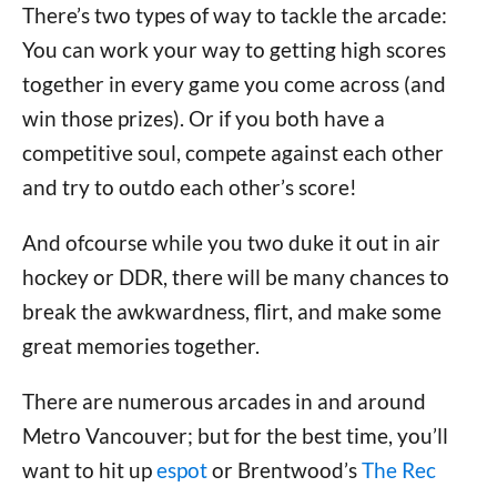
There’s two types of way to tackle the arcade:
You can work your way to getting high scores
together in every game you come across (and
win those prizes). Or if you both have a
competitive soul, compete against each other
and try to outdo each other’s score!
And ofcourse while you two duke it out in air
hockey or DDR, there will be many chances to
break the awkwardness, flirt, and make some
great memories together.
There are numerous arcades in and around
Metro Vancouver; but for the best time, you’ll
want to hit up
espot
or Brentwood’s
The Rec