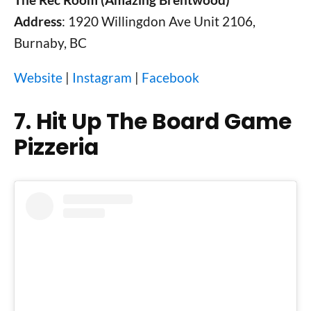
Address
: 1920 Willingdon Ave Unit 2106,
Burnaby, BC
Website
|
Instagram
|
Facebook
7. Hit Up The Board Game
Pizzeria