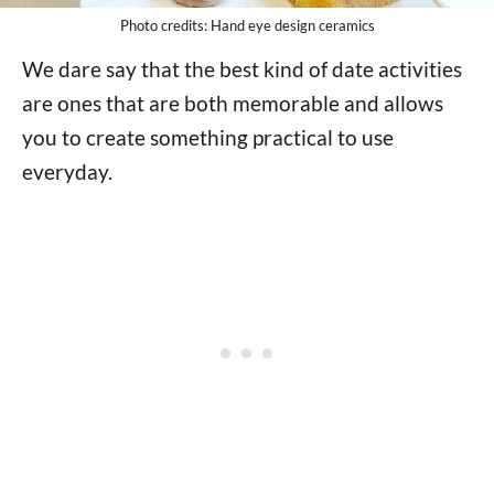
Photo credits: Hand eye design ceramics
We dare say that the best kind of date activities
are ones that are both memorable and allows
you to create something practical to use
everyday.