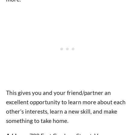
This gives you and your friend/partner an
excellent opportunity to learn more about each
other’s interests, learn a new skill, and make
something to take home.