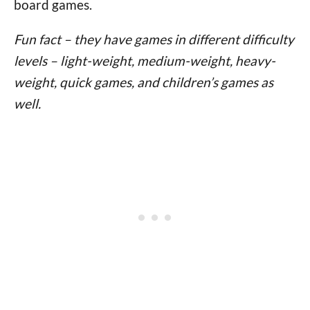
board games.
Fun fact – they have games in different difficulty
levels – light-weight, medium-weight, heavy-
weight, quick games, and children’s games as
well.