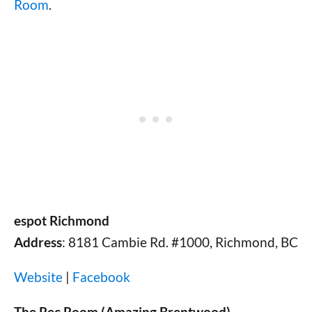
Room
.
espot Richmond
Address
: 8181 Cambie Rd. #1000, Richmond, BC
Website
|
Facebook
The Rec Room (Amazing Brentwood)