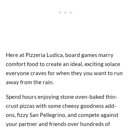
Here at Pizzeria Ludica, board games marry
comfort food to create an ideal, exciting solace
everyone craves for when they you want to run
away from the rain.
Spend hours enjoying stone oven-baked thin-
crust pizzas with some cheesy goodness add-
ons, fizzy San Pellegrino, and compete against
your partner and friends over hundreds of