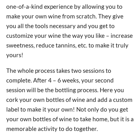
one-of-a-kind experience by allowing you to
make your own wine from scratch. They give
you all the tools necessary and you get to
customize your wine the way you like – increase
sweetness, reduce tannins, etc. to make it truly
yours!
The whole process takes two sessions to
complete. After 4 – 6 weeks, your second
session will be the bottling process. Here you
cork your own bottles of wine and add a custom
label to make it your own! Not only do you get
your own bottles of wine to take home, but it is a
memorable activity to do together.