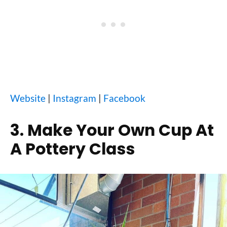
Website
|
Instagram
|
Facebook
3. Make Your Own Cup At
A Pottery Class