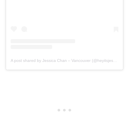
A post shared by Jessica Chan – Vancouver (@heyitsjesschan)