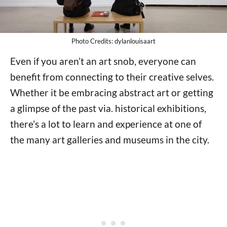
Photo Credits: dylanlouisaart
Even if you aren’t an art snob, everyone can
benefit from connecting to their creative selves.
Whether it be embracing abstract art or getting
a glimpse of the past via. historical exhibitions,
there’s a lot to learn and experience at one of
the many art galleries and museums in the city.