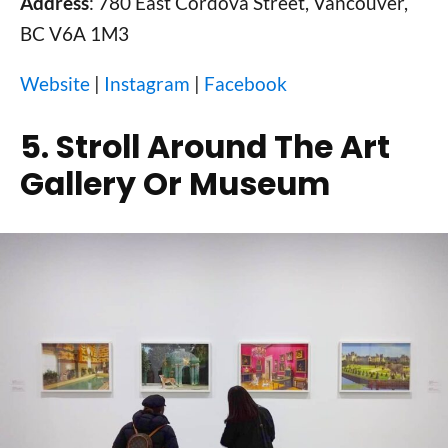
Address
: 780 East Cordova Street, Vancouver,
BC V6A 1M3
Website
|
Instagram
|
Facebook
5. Stroll Around The Art
Gallery Or Museum