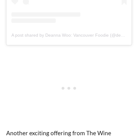
A post shared by Deanna Woo: Vancouver Foodie (@deannawoo)
Another exciting offering from The Wine