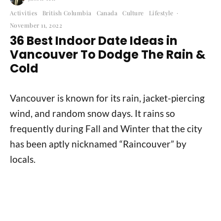
Activities
British Columbia
Canada
Culture
Lifestyle
·
November 11, 2022
36 Best Indoor Date Ideas in
Vancouver To Dodge The Rain &
Cold
Vancouver is known for its rain, jacket-piercing
wind, and random snow days. It rains so
frequently during Fall and Winter that the city
has been aptly nicknamed “Raincouver” by
locals.