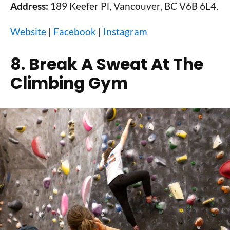
Address:
189 Keefer Pl, Vancouver, BC V6B 6L4.
Website
|
Facebook
|
Instagram
8. Break A Sweat At The
Climbing Gym