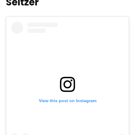
Seltzer
View this post on Instagram