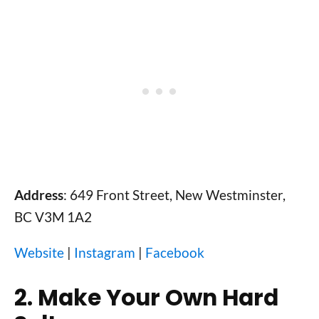
Address
: 649 Front Street, New Westminster,
BC V3M 1A2
Website
|
Instagram
|
Facebook
2. Make Your Own Hard