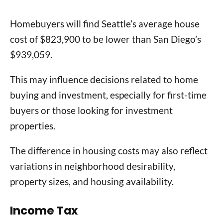
Homebuyers will find Seattle’s average house
cost of $823,900 to be lower than San Diego’s
$939,059.
This may influence decisions related to home
buying and investment, especially for first-time
buyers or those looking for investment
properties.
The difference in housing costs may also reflect
variations in neighborhood desirability,
property sizes, and housing availability.
Income Tax