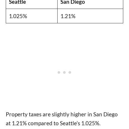
Seattle
San Diego
1.025%
1.21%
Property taxes are slightly higher in San Diego
at 1.21% compared to Seattle’s 1.025%.