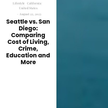
Lifestyle
California
United States
·
August 22, 2023
Seattle vs. San
Diego:
Comparing
Cost of Living,
Crime,
Education and
More