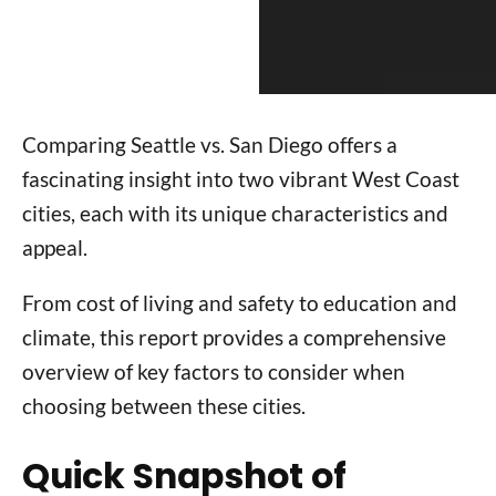
Comparing Seattle vs. San Diego offers a
fascinating insight into two vibrant West Coast
cities, each with its unique characteristics and
appeal.
From cost of living and safety to education and
climate, this report provides a comprehensive
overview of key factors to consider when
choosing between these cities.
Quick Snapshot of