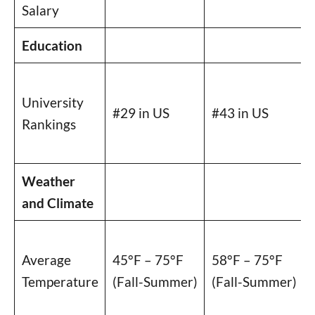
Salary
Education
University
#29 in US
#43 in US
Rankings
Weather
and Climate
Average
45°F – 75°F
58°F – 75°F
Temperature
(Fall-Summer)
(Fall-Summer)