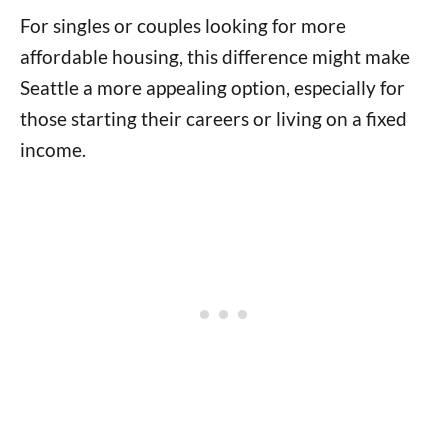
For singles or couples looking for more
affordable housing, this difference might make
Seattle a more appealing option, especially for
those starting their careers or living on a fixed
income.