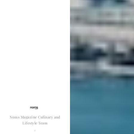
Noms Magazine Culinary and
Lifestyle Team
·