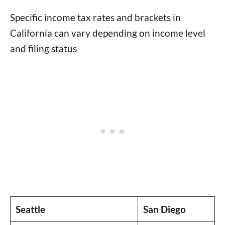
Specific income tax rates and brackets in
California can vary depending on income level
and filing status
Seattle
San Diego