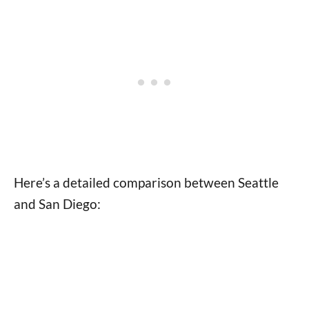
Here’s a detailed comparison between Seattle
and San Diego: