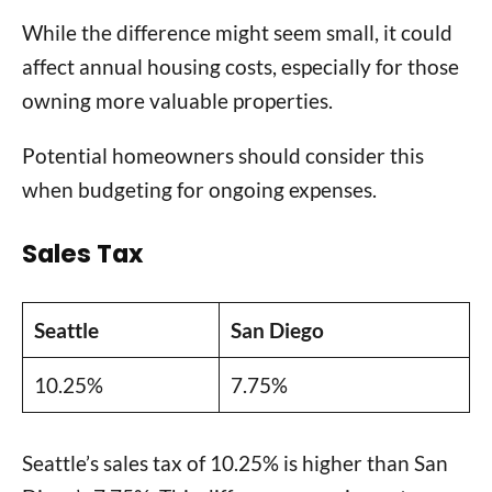
While the difference might seem small, it could
affect annual housing costs, especially for those
owning more valuable properties.
Potential homeowners should consider this
when budgeting for ongoing expenses.
Sales Tax
Seattle
San Diego
10.25%
7.75%
Seattle’s sales tax of 10.25% is higher than San