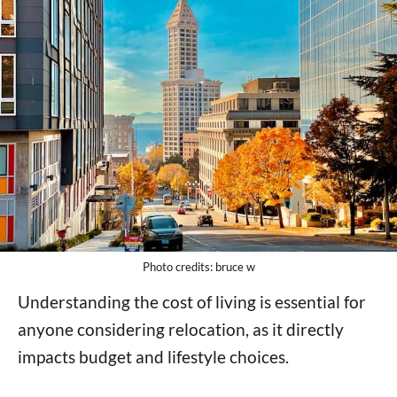
Photo credits: bruce w
Understanding the cost of living is essential for
anyone considering relocation, as it directly
impacts budget and lifestyle choices.