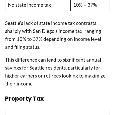
No state income tax
10% – 37%
Seattle’s lack of state income tax contrasts
sharply with San Diego’s income tax, ranging
from 10% to 37% depending on income level
and filing status.
This difference can lead to significant annual
savings for Seattle residents, particularly for
higher earners or retirees looking to maximize
their income.
Property Tax