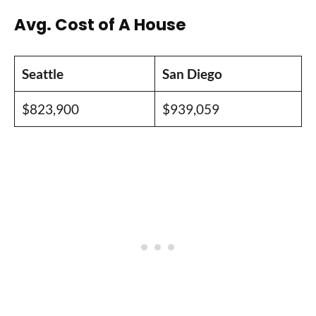
Avg. Cost of A House
Seattle
San Diego
$823,900
$939,059