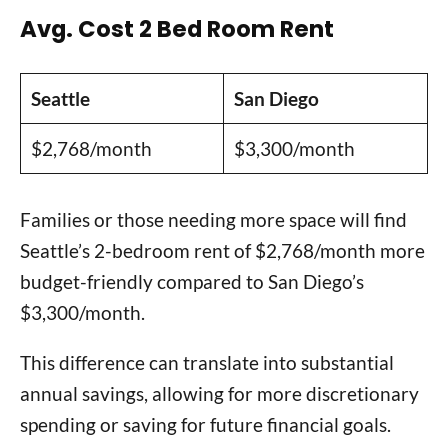
Avg. Cost 2 Bed Room Rent
Seattle
San Diego
$2,768/month
$3,300/month
Families or those needing more space will find
Seattle’s 2-bedroom rent of $2,768/month more
budget-friendly compared to San Diego’s
$3,300/month.
This difference can translate into substantial
annual savings, allowing for more discretionary
spending or saving for future financial goals.