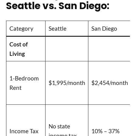
Seattle vs. San Diego:
Category
Seattle
San Diego
Cost of
Living
1-Bedroom
$1,995/month
$2,454/month
Rent
No state
Income Tax
10% – 37%
income tax