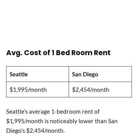
Avg. Cost of 1 Bed Room Rent
Seattle
San Diego
$1,995/month
$2,454/month
Seattle’s average 1-bedroom rent of
$1,995/month is noticeably lower than San
Diego’s $2,454/month.