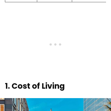
1. Cost of Living