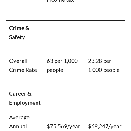
Crime &
Safety
Overall
63 per 1,000
23.28 per
Crime Rate
people
1,000 people
Career &
Employment
Average
Annual
$75,569/year
$69,247/year