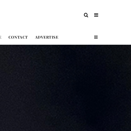
E
CONTACT
ADVERTISE