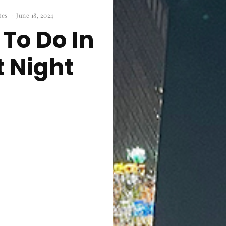
tes
·
June 18, 2024
 To Do In
 Night