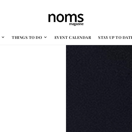
THINGS TO DO
EVENT CALENDAR
STAY UP TO DAT