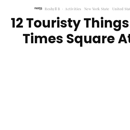
Reshyll B
·
Activities
New York State
United Sta
12 Touristy Things
Times Square At