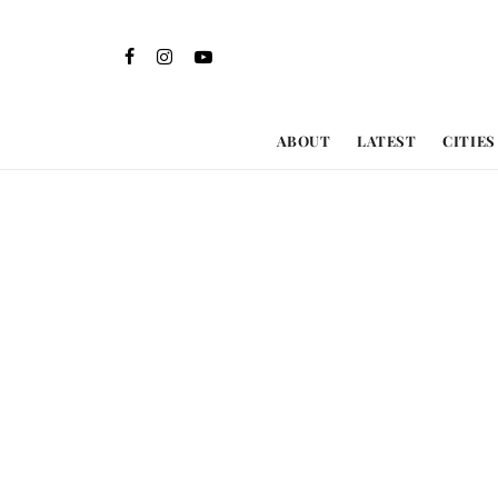
ABOUT
LATEST
CITIES