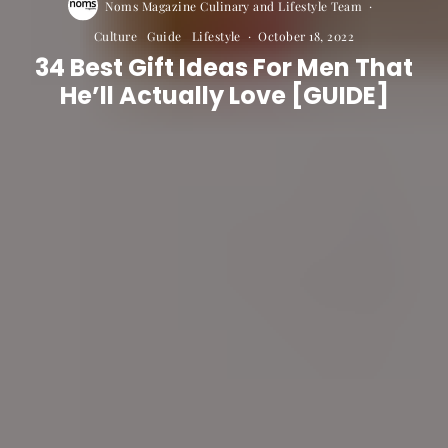
Noms Magazine Culinary and Lifestyle Team
·
Culture
Guide
Lifestyle
·
October 18, 2022
34 Best Gift Ideas For Men That
He’ll Actually Love [GUIDE]