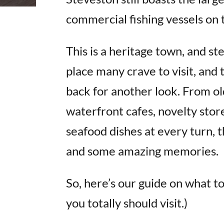
commercial fishing vessels on 
This is a heritage town, and ste
place many crave to visit, and
back for another look. From ol
waterfront cafes, novelty store
seafood dishes at every turn, th
and some amazing memories.
So, here’s our guide on what to
you totally should visit.)