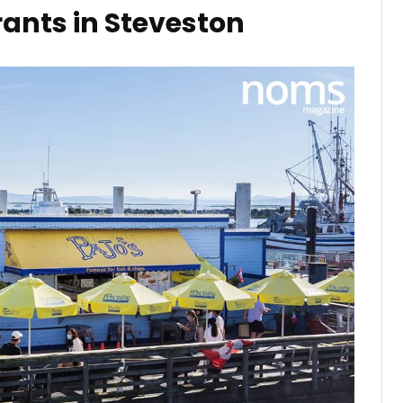
ants in Steveston