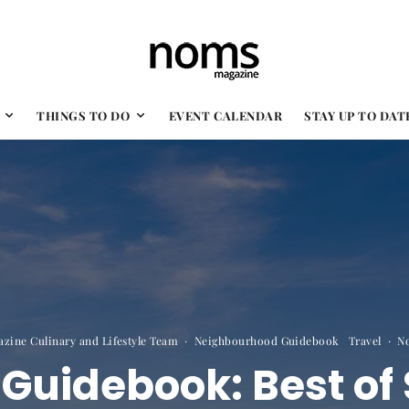
THINGS TO DO
EVENT CALENDAR
STAY UP TO DAT
zine Culinary and Lifestyle Team
·
Neighbourhood Guidebook
Travel
·
N
uidebook: Best of 