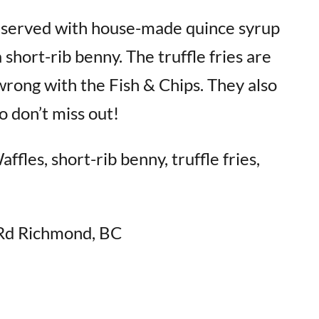
, served with house-made quince syrup
short-rib benny. The truffle fries are
wrong with the Fish & Chips. They also
 don’t miss out!
fles, short-rib benny, truffle fries,
Rd Richmond, BC