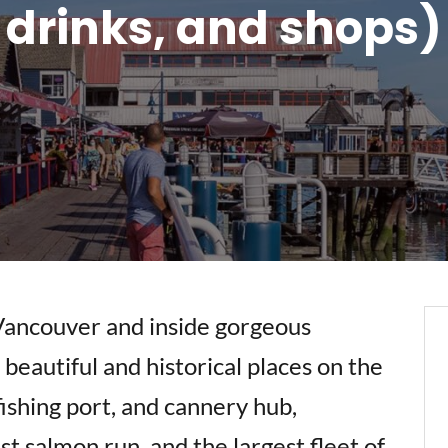
drinks, and shops)
Vancouver and inside gorgeous
beautiful and historical places on the
ishing port, and cannery hub,
st salmon run, and the largest fleet of