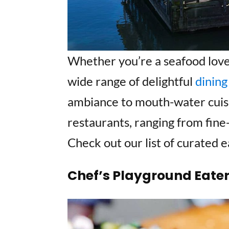
Whether you’re a seafood lover,
wide range of delightful
dining
ambiance to mouth-water cuisin
restaurants, ranging from fine-
Check out our list of curated e
Chef’s Playground Eate