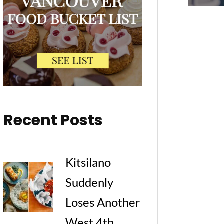
Recent Posts
Kitsilano
Suddenly
Loses Another
West 4th