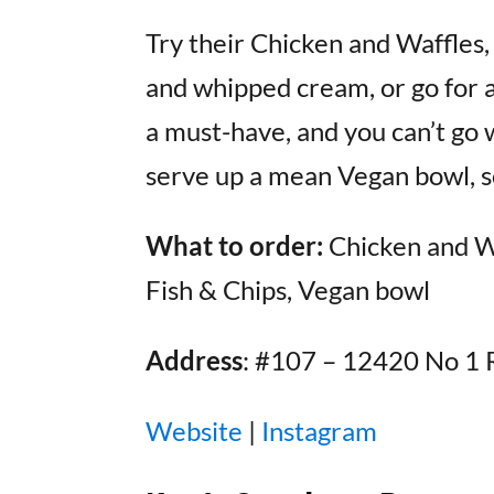
Try their Chicken and Waffles
and whipped cream, or go for a 
a must-have, and you can’t go 
serve up a mean Vegan bowl, so
What to order:
Chicken and Waf
Fish & Chips, Vegan bowl
Address
: #107 – 12420 No 1 
Website
|
Instagram