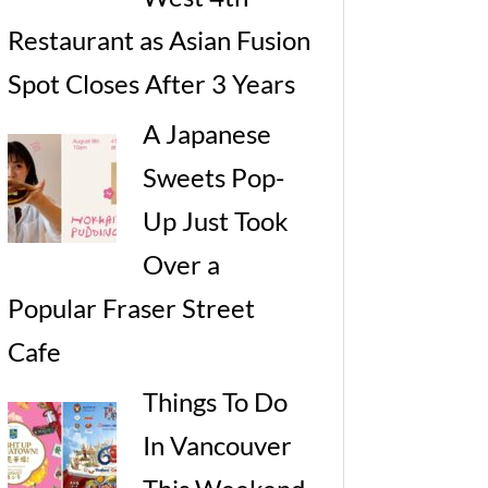
Restaurant as Asian Fusion
Spot Closes After 3 Years
A Japanese
Sweets Pop-
Up Just Took
Over a
Popular Fraser Street
Cafe
Things To Do
In Vancouver