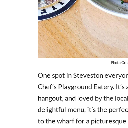
Photo Cred
One spot in Steveston everyone 
Chef’s Playground Eatery. It’
hangout, and loved by the loca
delightful menu, it’s the perf
to the wharf for a picturesque