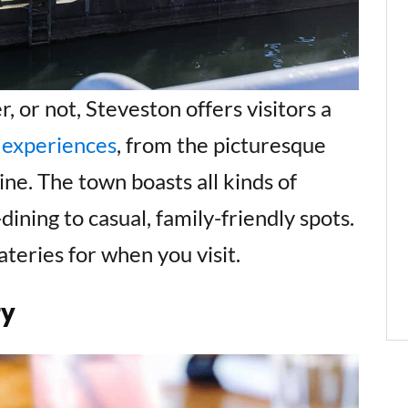
 or not, Steveston offers visitors a
 experiences
, from the picturesque
e. The town boasts all kinds of
dining to casual, family-friendly spots.
ateries for when you visit.
ry