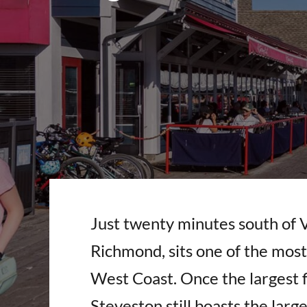
Just twenty minutes south of 
Richmond, sits one of the most 
West Coast. Once the largest f
Steveston still boasts the large