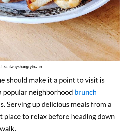
its: alwayshangryin.van
should make it a point to visit is
s a popular neighborhood
brunch
ls. Serving up delicious meals from a
ect place to relax before heading down
 walk.