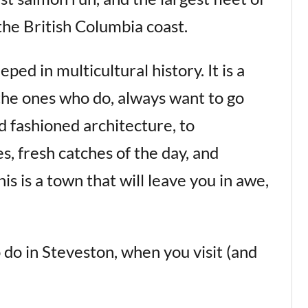
the British Columbia coast.
eped in multicultural history. It is a
 the ones who do, always want to go
d fashioned architecture, to
s, fresh catches of the day, and
is is a town that will leave you in awe,
 do in Steveston, when you visit (and