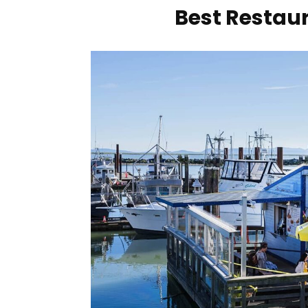
Best Restaur