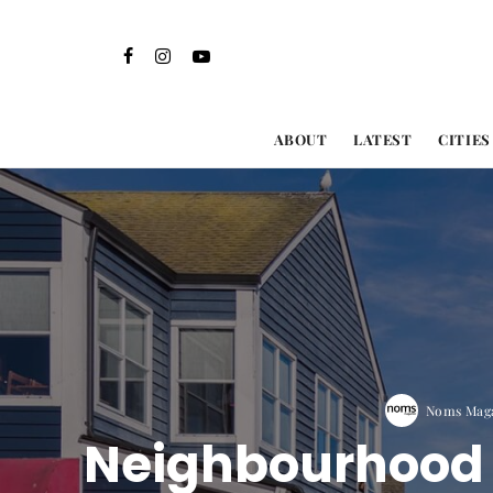
ABOUT
LATEST
CITIES
Noms Maga
Neighbourhood G