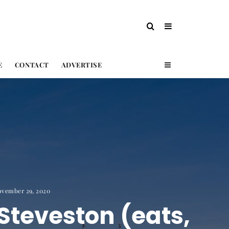
E
CONTACT
ADVERTISE
ovember 29, 2020
Steveston (eats,