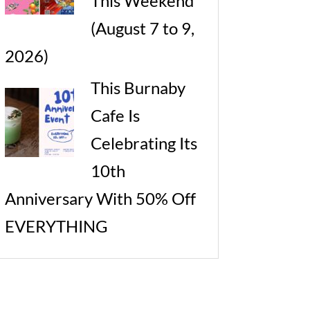
This Weekend
(August 7 to 9,
2026)
This Burnaby
Cafe Is
Celebrating Its
10th
Anniversary With 50% Off
EVERYTHING