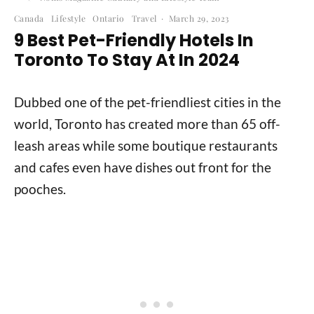
Canada
Lifestyle
Ontario
Travel
·
March 29, 2023
9 Best Pet-Friendly Hotels In
Toronto To Stay At In 2024
Dubbed one of the pet-friendliest cities in the
world, Toronto has created more than 65 off-
leash areas while some boutique restaurants
and cafes even have dishes out front for the
pooches.