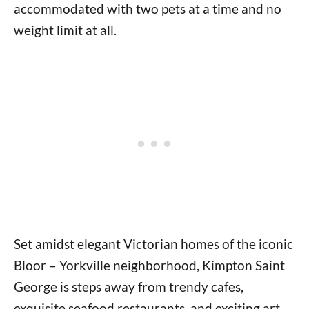
accommodated with two pets at a time and no
weight limit at all.
Set amidst elegant Victorian homes of the iconic
Bloor – Yorkville neighborhood, Kimpton Saint
George is steps away from trendy cafes,
exquisite seafood restaurants, and exciting art