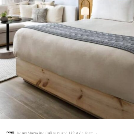
Noms Magazine Culinary and Lifestyle Team
·