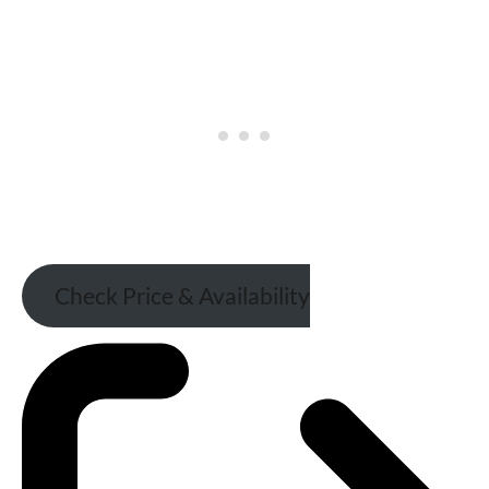
Check Price & Availability