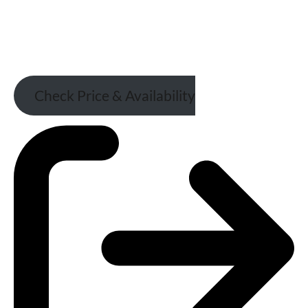
Check Price & Availability