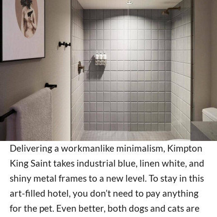
Delivering a workmanlike minimalism, Kimpton
King Saint takes industrial blue, linen white, and
shiny metal frames to a new level. To stay in this
art-filled hotel, you don’t need to pay anything
for the pet. Even better, both dogs and cats are