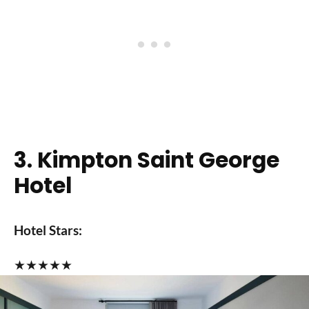
3. Kimpton Saint George
Hotel
Hotel Stars:
★
★
★
★
★