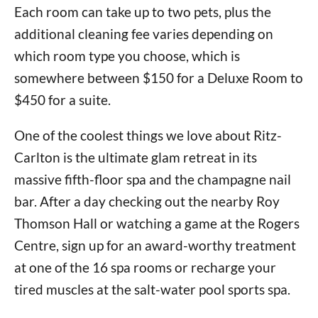
Each room can take up to two pets, plus the
additional cleaning fee varies depending on
which room type you choose, which is
somewhere between $150 for a Deluxe Room to
$450 for a suite.
One of the coolest things we love about Ritz-
Carlton is the ultimate glam retreat in its
massive fifth-floor spa and the champagne nail
bar. After a day checking out the nearby Roy
Thomson Hall or watching a game at the Rogers
Centre, sign up for an award-worthy treatment
at one of the 16 spa rooms or recharge your
tired muscles at the salt-water pool sports spa.