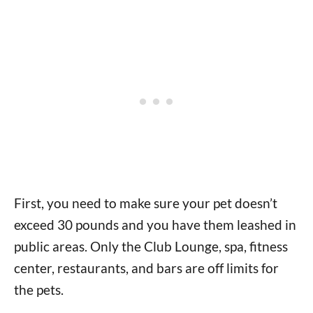
First, you need to make sure your pet doesn’t
exceed 30 pounds and you have them leashed in
public areas. Only the Club Lounge, spa, fitness
center, restaurants, and bars are off limits for
the pets.