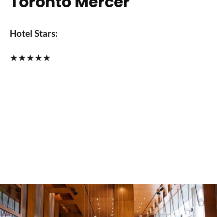
Toronto Mercer
Hotel Stars:
★
★
★
★
★