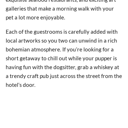
galleries that make a morning walk with your
pet a lot more enjoyable.
Each of the guestrooms is carefully added with
local artworks so you two can unwind in a rich
bohemian atmosphere. If you’re looking for a
short getaway to chill out while your pupper is
having fun with the dogsitter, grab a whiskey at
a trendy craft pub just across the street from the
hotel’s door.