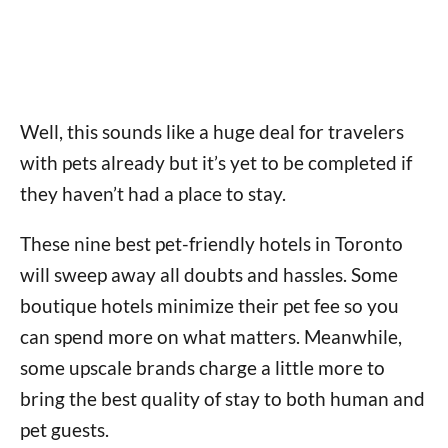
Well, this sounds like a huge deal for travelers
with pets already but it’s yet to be completed if
they haven’t had a place to stay.
These nine best pet-friendly hotels in Toronto
will sweep away all doubts and hassles. Some
boutique hotels minimize their pet fee so you
can spend more on what matters. Meanwhile,
some upscale brands charge a little more to
bring the best quality of stay to both human and
pet guests.