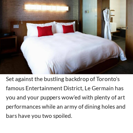
Set against the bustling backdrop of Toronto’s
famous Entertainment District, Le Germain has
you and your puppers wow’ed with plenty of art
performances while an army of dining holes and
bars have you two spoiled.