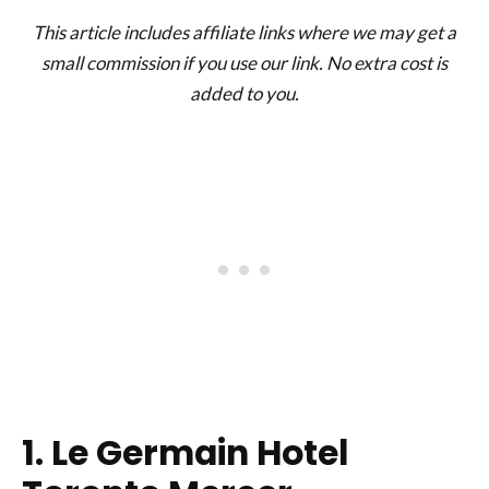
This article includes affiliate links where we may get a
small commission if you use our link. No extra cost is
added to you.
1. Le Germain Hotel