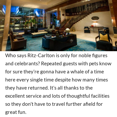
Who says Ritz-Carlton is only for noble figures
and celebrants? Repeated guests with pets know
for sure they’re gonna have a whale of a time
here every single time despite how many times
they have returned. It’s all thanks to the
excellent service and lots of thoughtful facilities
so they don’t have to travel further afield for
great fun.