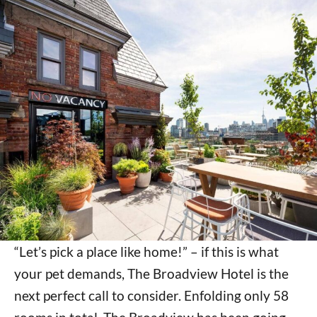
“Let’s pick a place like home!” – if this is what
your pet demands, The Broadview Hotel is the
next perfect call to consider. Enfolding only 58