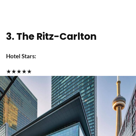
3. The Ritz-Carlton
Hotel Stars:
★
★
★
★
★