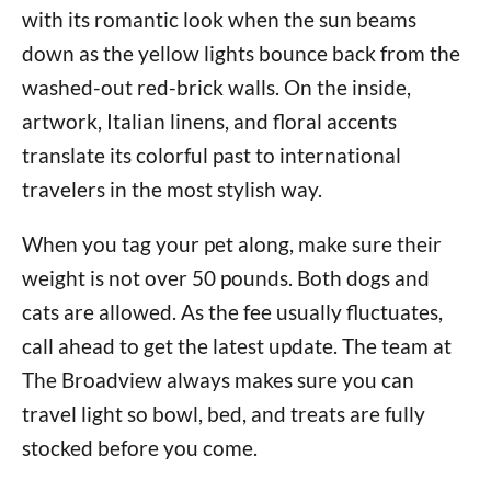
with its romantic look when the sun beams
down as the yellow lights bounce back from the
washed-out red-brick walls. On the inside,
artwork, Italian linens, and floral accents
translate its colorful past to international
travelers in the most stylish way.
When you tag your pet along, make sure their
weight is not over 50 pounds. Both dogs and
cats are allowed. As the fee usually fluctuates,
call ahead to get the latest update. The team at
The Broadview always makes sure you can
travel light so bowl, bed, and treats are fully
stocked before you come.