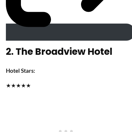
2. The Broadview Hotel
Hotel Stars:
★
★
★
★
★