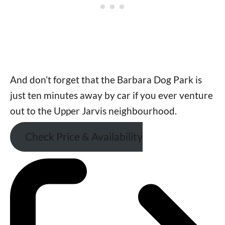
And don’t forget that the Barbara Dog Park is
just ten minutes away by car if you ever venture
out to the Upper Jarvis neighbourhood.
Check Price & Availability