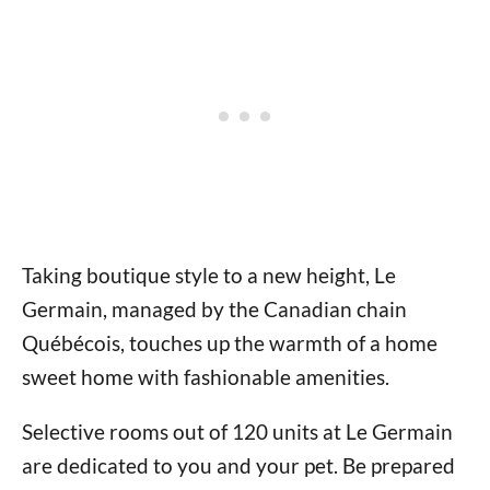
Taking boutique style to a new height, Le
Germain, managed by the Canadian chain
Québécois, touches up the warmth of a home
sweet home with fashionable amenities.
Selective rooms out of 120 units at Le Germain
are dedicated to you and your pet. Be prepared