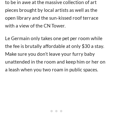
to be in awe at the massive collection of art
pieces brought by local artists as well as the
open library and the sun-kissed roof terrace
with a view of the CN Tower.
Le Germain only takes one pet per room while
the fee is brutally affordable at only $30 a stay.
Make sure you don’t leave your furry baby
unattended in the room and keep him or her on
a leash when you two roam in public spaces.