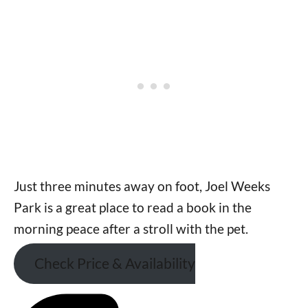
Just three minutes away on foot, Joel Weeks
Park is a great place to read a book in the
morning peace after a stroll with the pet.
Check Price & Availability