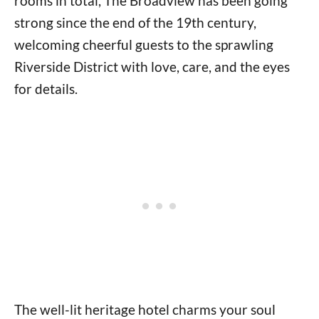
rooms in total, The Broadview has been going
strong since the end of the 19th century,
welcoming cheerful guests to the sprawling
Riverside District with love, care, and the eyes
for details.
The well-lit heritage hotel charms your soul