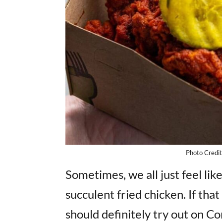
Photo Credi
Sometimes, we all just feel lik
succulent fried chicken. If tha
should definitely try out on 