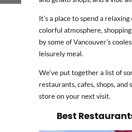
It’s a place to spend a relaxin
colorful atmosphere, shopping 
by some of Vancouver’s coolest
leisurely meal.
We’ve put together a list of s
restaurants, cafes, shops, and 
store on your next visit.
Best Restaurant