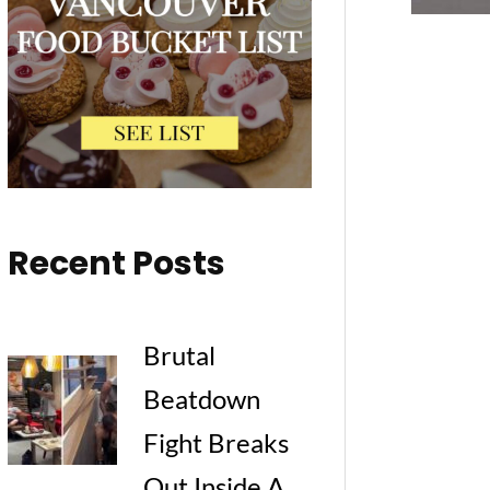
Recent Posts
Brutal
Beatdown
Fight Breaks
Out Inside A