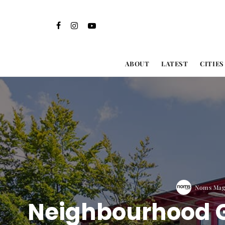
ABOUT
LATEST
CITIES
Noms Maga
Neighbourhood G