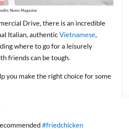
redits: Noms Magazine
rcial Drive, there is an incredible
al Italian, authentic
Vietnamese
,
ing where to go for a leisurely
th friends can be tough.
elp you make the right choice for some
k
#recommended
#friedchicken