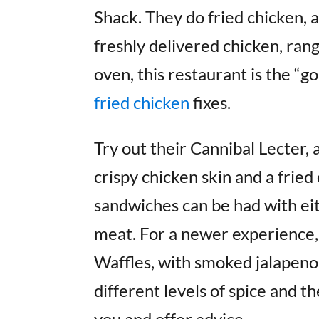
Shack. They do fried chicken, 
freshly delivered chicken, ran
oven, this restaurant is the “g
fried chicken
fixes.
Try out their Cannibal Lecter, 
crispy chicken skin and a fried 
sandwiches can be had with ei
meat. For a newer experience, 
Waffles, with smoked jalapeno
different levels of spice and t
you and offer advice.