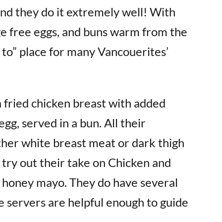
and they do it extremely well! With
ge free eggs, and buns warm from the
o to” place for many Vancouerites’
a fried chicken breast with added
egg, served in a bun. All their
ther white breast meat or dark thigh
try out their take on Chicken and
 honey mayo. They do have several
he servers are helpful enough to guide