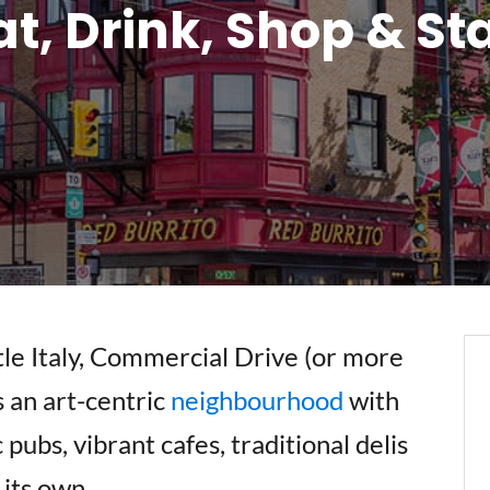
at, Drink, Shop & St
tle Italy, Commercial Drive (or more
s an art-centric
neighbourhood
with
pubs, vibrant cafes, traditional delis
 its own.