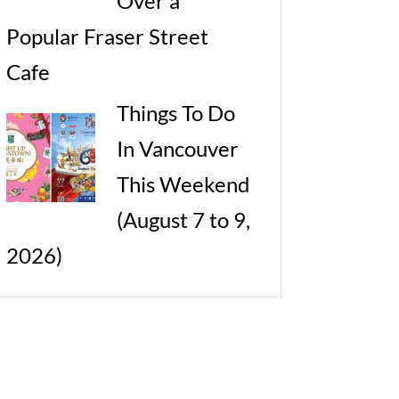
Over a
Popular Fraser Street
Cafe
Things To Do
In Vancouver
This Weekend
(August 7 to 9,
2026)