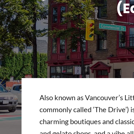
(E
Also known as Vancouver’s Lit
commonly called ‘The Drive’) i
charming boutiques and classic 
and gelato shops, and a vibe all