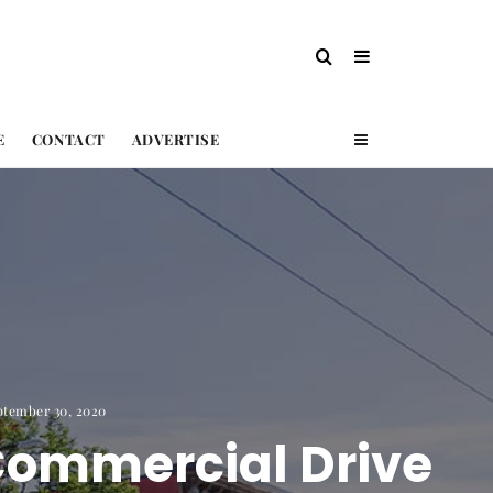
E
CONTACT
ADVERTISE
ptember 30, 2020
Commercial Drive