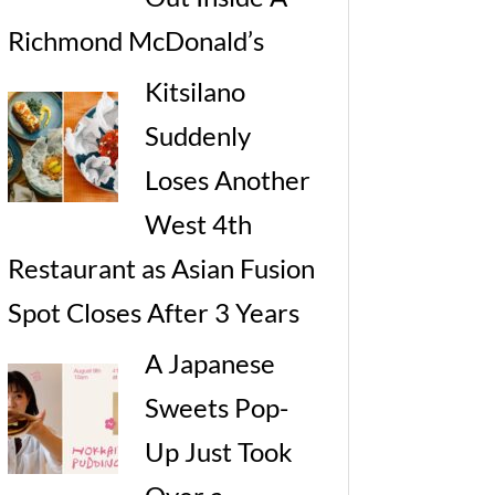
Richmond McDonald’s
Kitsilano
Suddenly
Loses Another
West 4th
Restaurant as Asian Fusion
Spot Closes After 3 Years
A Japanese
Sweets Pop-
Up Just Took