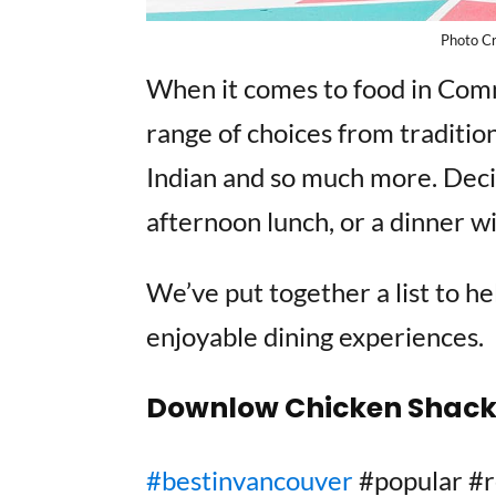
Photo C
When it comes to food in Comme
range of choices from tradition
Indian and so much more. Decid
afternoon lunch, or a dinner wi
We’ve put together a list to h
enjoyable dining experiences.
Downlow Chicken Shac
#bestinvancouver
#popular 