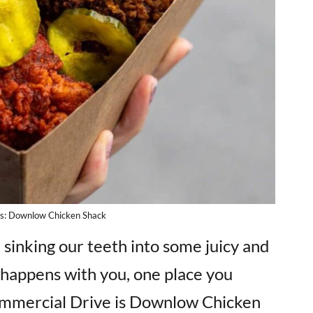
ts: Downlow Chicken Shack
e sinking our teeth into some juicy and
t happens with you, one place you
Commercial Drive is Downlow Chicken