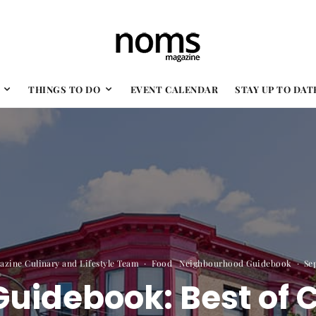
THINGS TO DO
EVENT CALENDAR
STAY UP TO DAT
zine Culinary and Lifestyle Team
·
Food
Neighbourhood Guidebook
·
Se
uidebook: Best of 