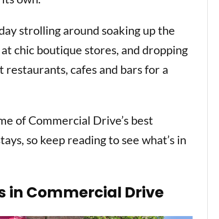
g day strolling around soaking up the
at chic boutique stores, and dropping
 restaurants, cafes and bars for a
ome of Commercial Drive’s best
stays, so keep reading to see what’s in
s in Commercial Drive