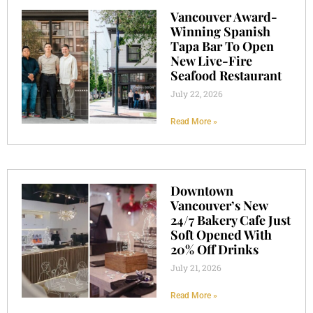
Vancouver Award-
Winning Spanish
Tapa Bar To Open
New Live-Fire
Seafood Restaurant
July 22, 2026
Read More »
Downtown
Vancouver’s New
24/7 Bakery Cafe Just
Soft Opened With
20% Off Drinks
July 21, 2026
Read More »