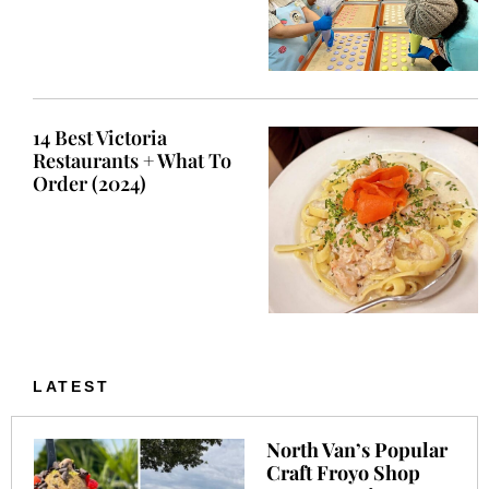
14 Best Victoria
Restaurants + What To
Order (2024)
LATEST
North Van’s Popular
Craft Froyo Shop