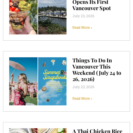
Opens Its First
Vancouver Spot
July 23, 2026
Read More »
Things To Do In
Vancouver This
Weekend (July 24 to
26, 2026)
July 23, 2026
Read More »
A Thai Chicken Rice