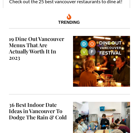
Check out the 25 best vancouver restaurants to dine at!
TRENDING
19 Dine Out Vancouver
Menus That Are
Actually Worth It In
2023
36 Best Indoor Date
Ideas in Vancouver To
Dodge The Rain & Cold