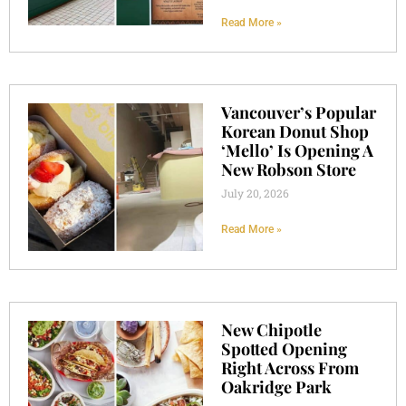
Read More »
Vancouver’s Popular
Korean Donut Shop
‘Mello’ Is Opening A
New Robson Store
July 20, 2026
Read More »
New Chipotle
Spotted Opening
Right Across From
Oakridge Park