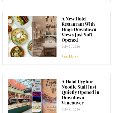
A New Hotel
Restaurant With
Huge Downtown
Views Just Soft
Opened
July 21, 2026
Read More »
A Halal Uyghur
Noodle Stall Just
Quietly Opened in
Downtown
Vancouver
July 21, 2026