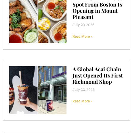
Spot From Boston Is
Opening in Mount
Pleasant
July 23, 2026
Read More »
A Global Acai Chain
Just Opened Its First
Richmond Shop
July 22, 2026
Read More »