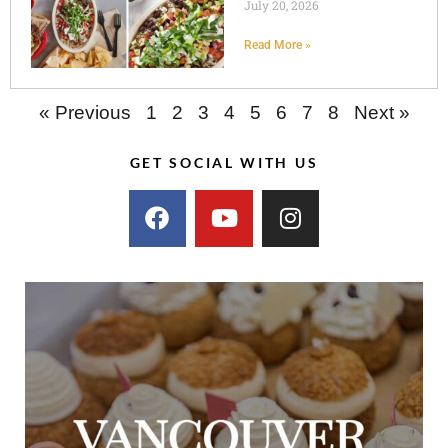
July 20, 2026
Read More »
« Previous
1
2
3
4
5
6
7
8
Next »
GET SOCIAL WITH US