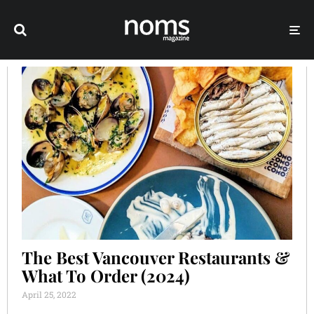
The Best Vancouver Restaurants &
What To Order (2024)
April 25, 2022