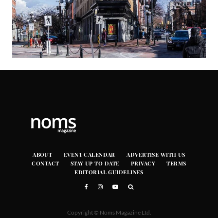
ABOUT
EVENT CALENDAR
ADVERTISE WITH US
CONTACT
STAY UP TO DATE
PRIVACY
TERMS
EDITORIAL GUIDELINES
Copyright © Noms Magazine Ltd.