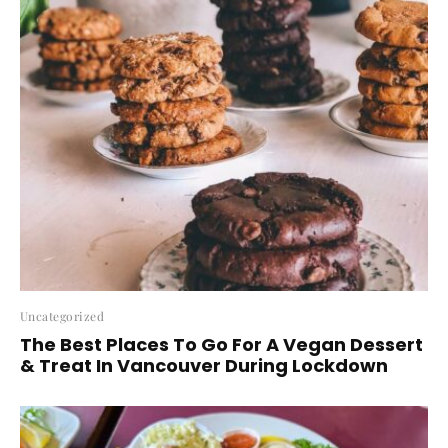
Uncategorized
The Best Places To Go For A Vegan Dessert
& Treat In Vancouver During Lockdown