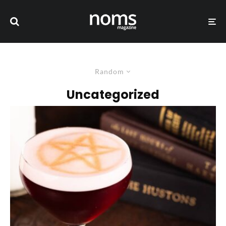
Random
Uncategorized