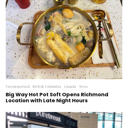
Uncategorized
British Columbia
Canada
News
Big Way Hot Pot Soft Opens Richmond
Location with Late Night Hours