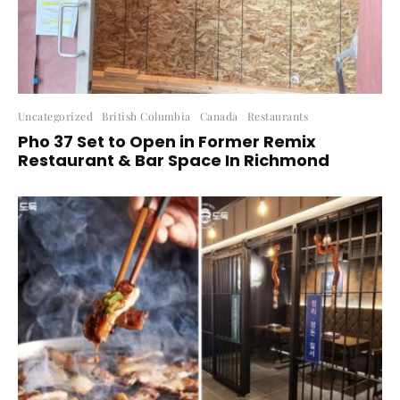
Uncategorized
British Columbia
Canada
Restaurants
Pho 37 Set to Open in Former Remix
Restaurant & Bar Space In Richmond