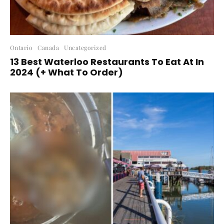
Ontario
Canada
Uncategorized
13 Best Waterloo Restaurants To Eat At In
2024 (+ What To Order)