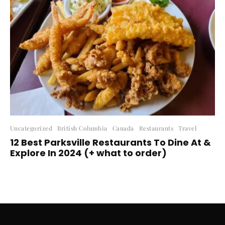
Uncategorized
British Columbia
Canada
Restaurants
Travel
12 Best Parksville Restaurants To Dine At &
Explore In 2024 (+ what to order)