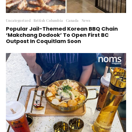
Uncategorized
British Columbia
Canada
News
Popular Jail-Themed Korean BBQ Chain
‘Makchang Dodook’ To Open First BC
Outpost In Coquitlam Soon