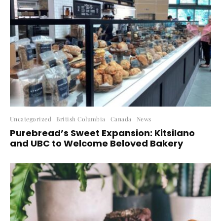
Uncategorized
British Columbia
Canada
News
Purebread’s Sweet Expansion: Kitsilano
and UBC to Welcome Beloved Bakery