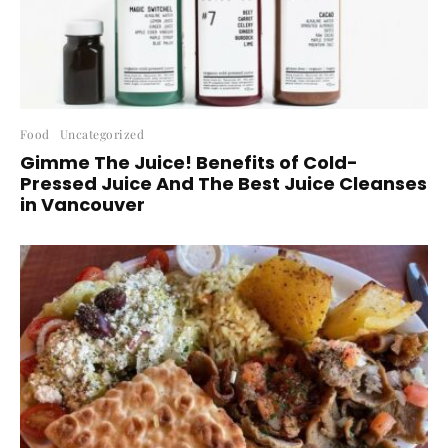
Food
Uncategorized
Gimme The Juice! Benefits of Cold-
Pressed Juice And The Best Juice Cleanses
in Vancouver