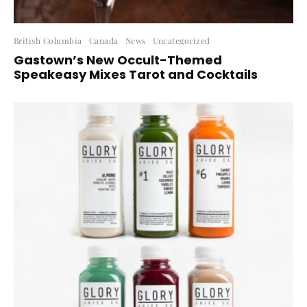
British Columbia
Canada
News
Uncategorized
Gastown’s New Occult-Themed
Speakeasy Mixes Tarot and Cocktails