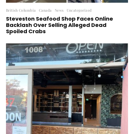
British Columbia
Canada
News
Uncategorized
Steveston Seafood Shop Faces Online
Backlash Over Selling Alleged Dead
Spoiled Crabs